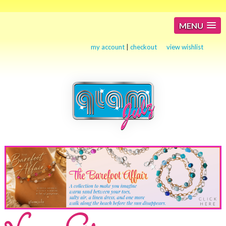
MENU
my account
|
checkout
view wishlist