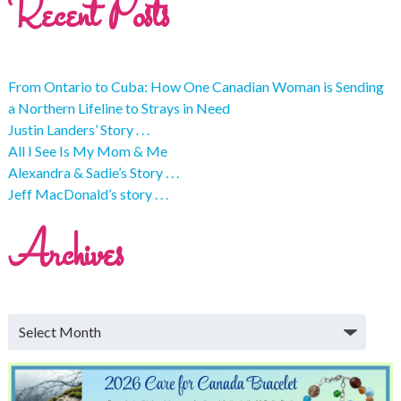
Recent Posts
From Ontario to Cuba: How One Canadian Woman is Sending
a Northern Lifeline to Strays in Need
Justin Landers’ Story . . .
All I See Is My Mom & Me
Alexandra & Sadie’s Story . . .
Jeff MacDonald’s story . . .
Archives