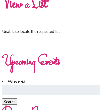
View a List
Unable to locate the requested list
Upcoming Events
No events