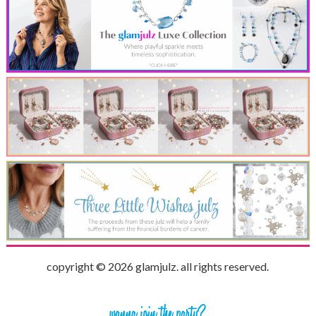
copyright © 2026 glamjulz. all rights reserved.