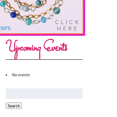
Upcoming Events
No events