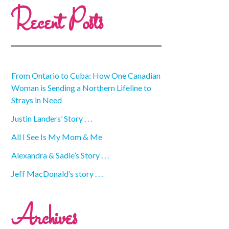
Recent Posts
From Ontario to Cuba: How One Canadian
Woman is Sending a Northern Lifeline to
Strays in Need
Justin Landers’ Story . . .
All I See Is My Mom & Me
Alexandra & Sadie’s Story . . .
Jeff MacDonald’s story . . .
Archives