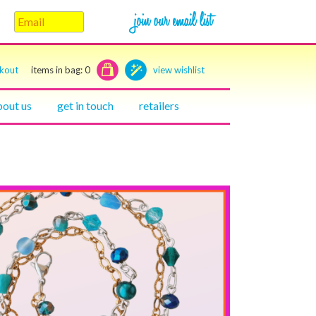
ckout
items in bag:
0
view wishlist
bout us
get in touch
retailers