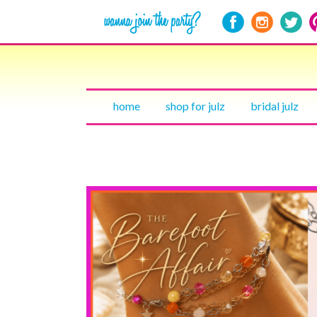
home
shop for julz
bridal julz