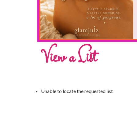
View a List
Unable to locate the requested list