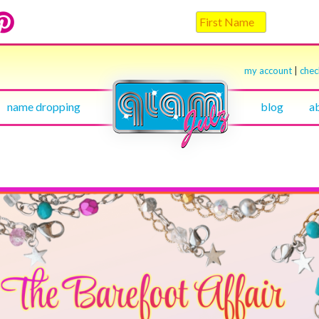
my account
|
che
name dropping
blog
a