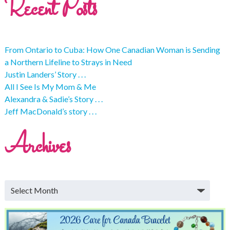
Recent Posts
From Ontario to Cuba: How One Canadian Woman is Sending
a Northern Lifeline to Strays in Need
Justin Landers’ Story . . .
All I See Is My Mom & Me
Alexandra & Sadie’s Story . . .
Jeff MacDonald’s story . . .
Archives