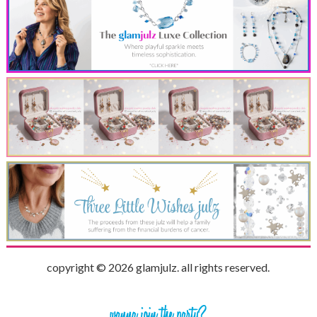
copyright © 2026 glamjulz. all rights reserved.