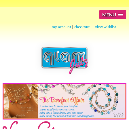
MENU
my account
|
checkout
view wishlist