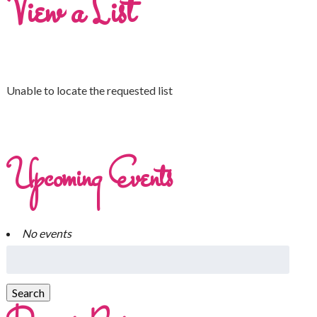
View a List
Unable to locate the requested list
Upcoming Events
No events