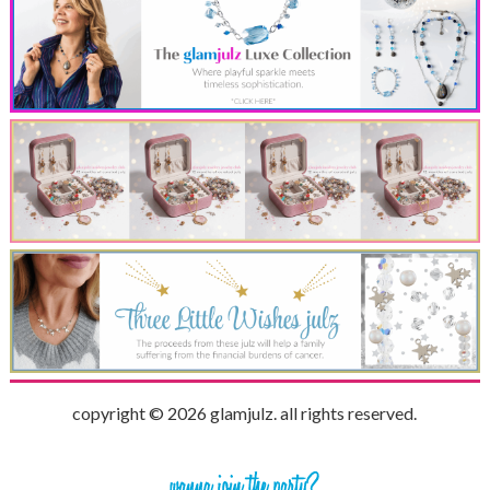
copyright © 2026 glamjulz. all rights reserved.