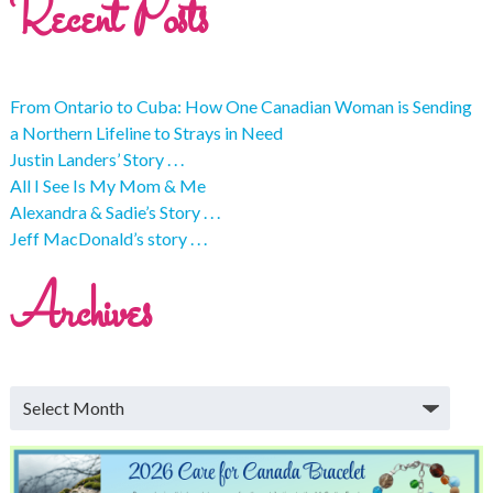
Recent Posts
From Ontario to Cuba: How One Canadian Woman is Sending
a Northern Lifeline to Strays in Need
Justin Landers’ Story . . .
All I See Is My Mom & Me
Alexandra & Sadie’s Story . . .
Jeff MacDonald’s story . . .
Archives