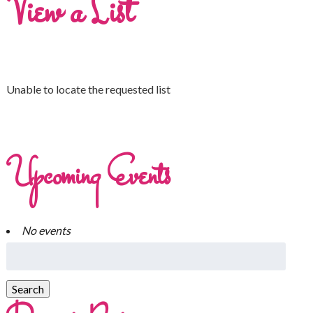
View a List
Unable to locate the requested list
Upcoming Events
No events