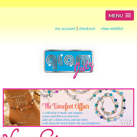
MENU
my account
|
checkout
view wishlist