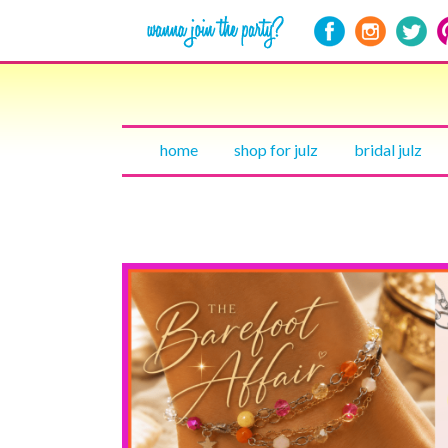
home
shop for julz
bridal julz