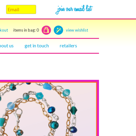
ckout
items in bag:
0
view wishlist
bout us
get in touch
retailers