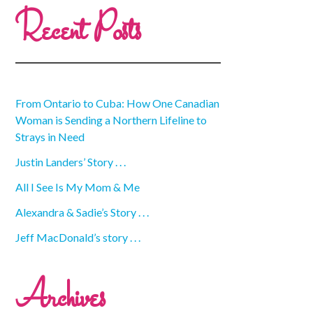
Recent Posts
From Ontario to Cuba: How One Canadian
Woman is Sending a Northern Lifeline to
Strays in Need
Justin Landers’ Story . . .
All I See Is My Mom & Me
Alexandra & Sadie’s Story . . .
Jeff MacDonald’s story . . .
Archives