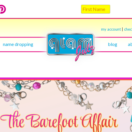
my account
|
che
name dropping
blog
a