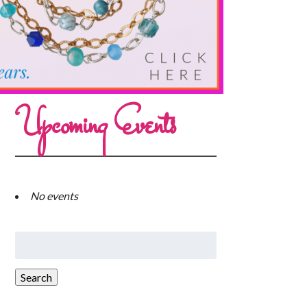
Upcoming Events
No events