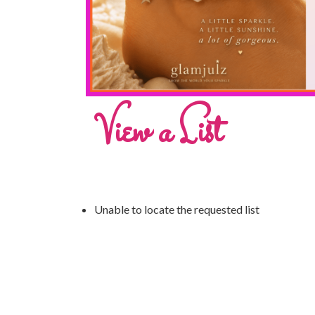
View a List
Unable to locate the requested list