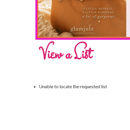
View a List
Unable to locate the requested list