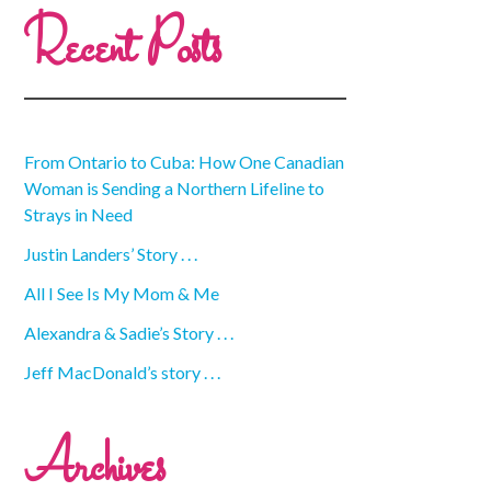
Recent Posts
From Ontario to Cuba: How One Canadian
Woman is Sending a Northern Lifeline to
Strays in Need
Justin Landers’ Story . . .
All I See Is My Mom & Me
Alexandra & Sadie’s Story . . .
Jeff MacDonald’s story . . .
Archives