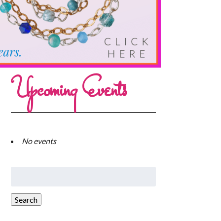
Upcoming Events
No events