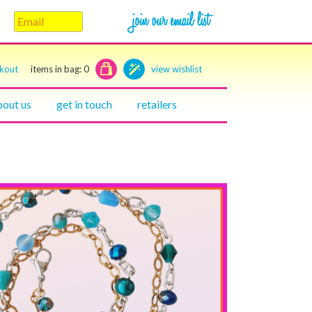
ckout
items in bag:
0
view wishlist
bout us
get in touch
retailers