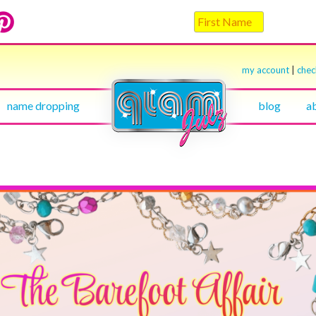
my account
|
che
name dropping
blog
a