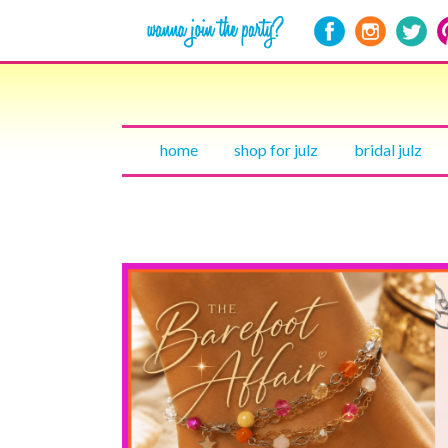
home
shop for julz
bridal julz