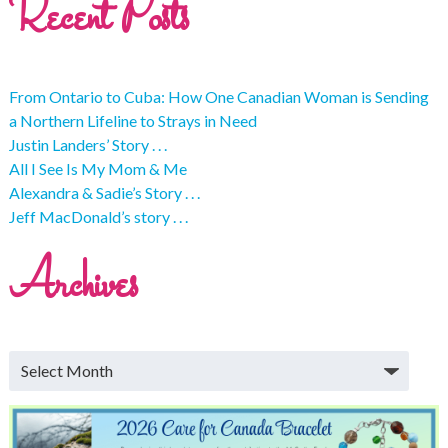
Recent Posts
From Ontario to Cuba: How One Canadian Woman is Sending
a Northern Lifeline to Strays in Need
Justin Landers’ Story . . .
All I See Is My Mom & Me
Alexandra & Sadie’s Story . . .
Jeff MacDonald’s story . . .
Archives