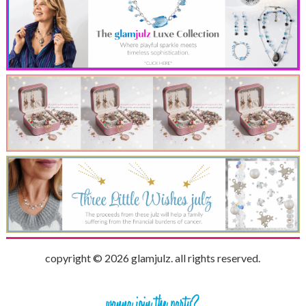
copyright © 2026 glamjulz. all rights reserved.