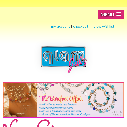
MENU
my account
|
checkout
view wishlist