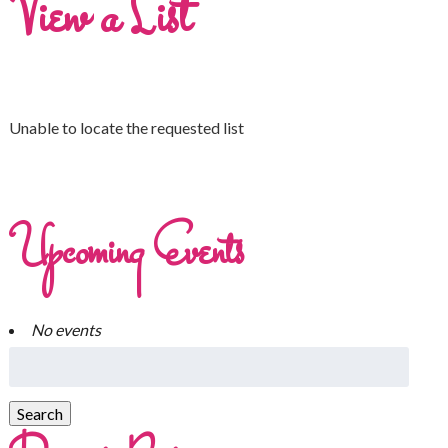
View a List
Unable to locate the requested list
Upcoming Events
No events