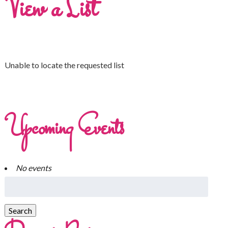
View a List
Unable to locate the requested list
Upcoming Events
No events