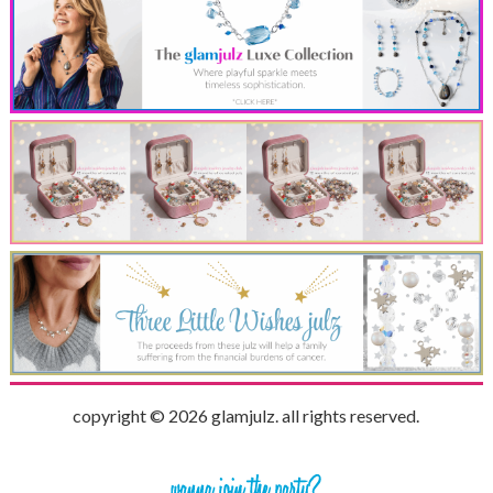
copyright © 2026 glamjulz. all rights reserved.