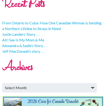
Recent Posts
From Ontario to Cuba: How One Canadian Woman is Sending
a Northern Lifeline to Strays in Need
Justin Landers’ Story . . .
All I See Is My Mom & Me
Alexandra & Sadie’s Story . . .
Jeff MacDonald’s story . . .
Archives