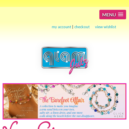
MENU
my account
|
checkout
view wishlist