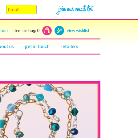
ckout
items in bag:
0
view wishlist
bout us
get in touch
retailers