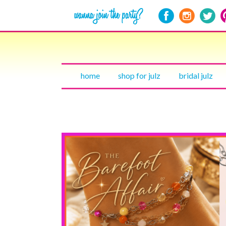
home
shop for julz
bridal julz