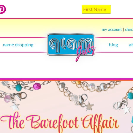
my account
|
che
name dropping
blog
a