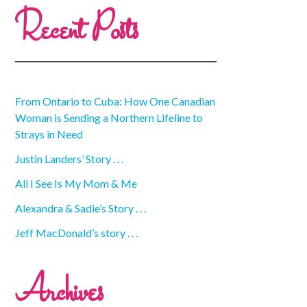
Recent Posts
From Ontario to Cuba: How One Canadian
Woman is Sending a Northern Lifeline to
Strays in Need
Justin Landers’ Story . . .
All I See Is My Mom & Me
Alexandra & Sadie’s Story . . .
Jeff MacDonald’s story . . .
Archives