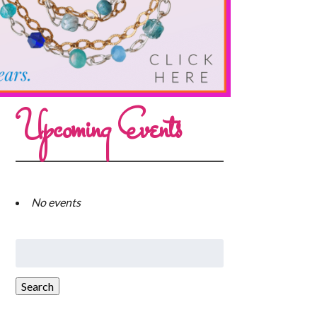
Upcoming Events
No events