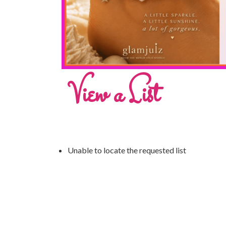
View a List
Unable to locate the requested list