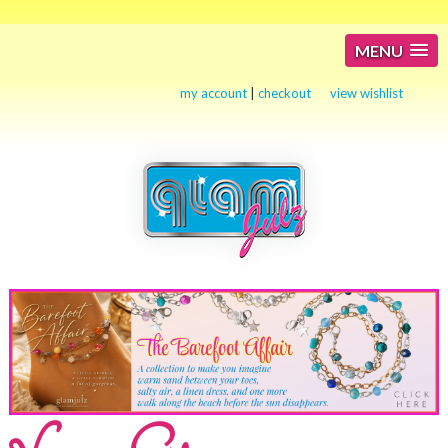
MENU
my account
|
checkout
view wishlist