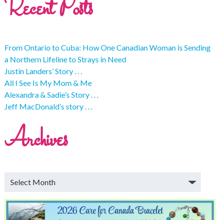
Recent Posts
From Ontario to Cuba: How One Canadian Woman is Sending
a Northern Lifeline to Strays in Need
Justin Landers’ Story . . .
All I See Is My Mom & Me
Alexandra & Sadie’s Story . . .
Jeff MacDonald’s story . . .
Archives