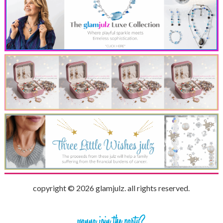
copyright © 2026 glamjulz. all rights reserved.