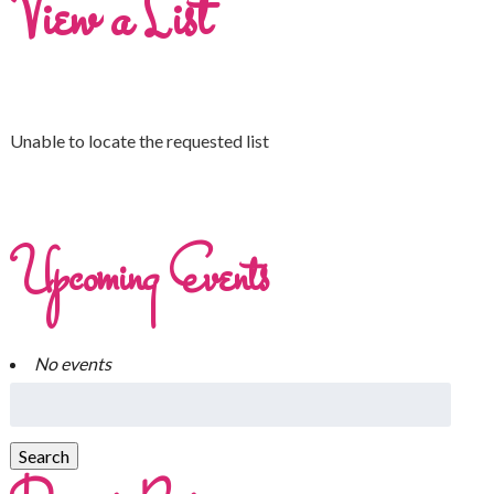
View a List
Unable to locate the requested list
Upcoming Events
No events