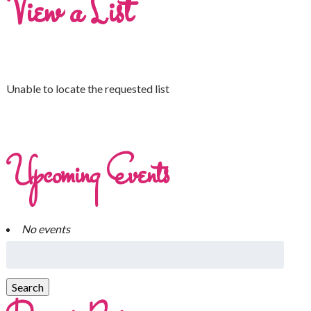
View a List
Unable to locate the requested list
Upcoming Events
No events