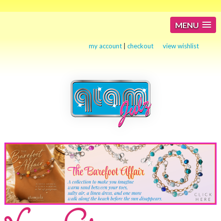
MENU
my account
|
checkout
view wishlist