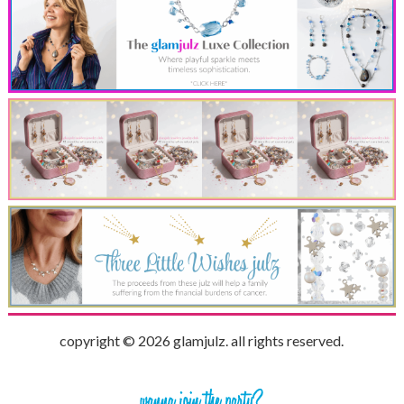
copyright © 2026 glamjulz. all rights reserved.