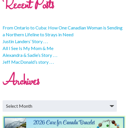
Recent Posts
From Ontario to Cuba: How One Canadian Woman is Sending
a Northern Lifeline to Strays in Need
Justin Landers’ Story . . .
All I See Is My Mom & Me
Alexandra & Sadie’s Story . . .
Jeff MacDonald’s story . . .
Archives