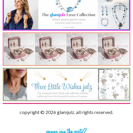
copyright © 2026 glamjulz. all rights reserved.