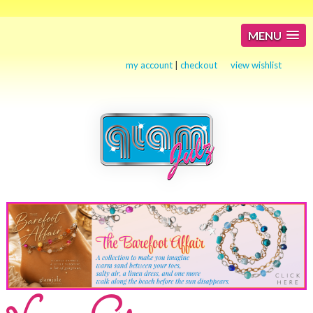
MENU
my account
|
checkout
view wishlist