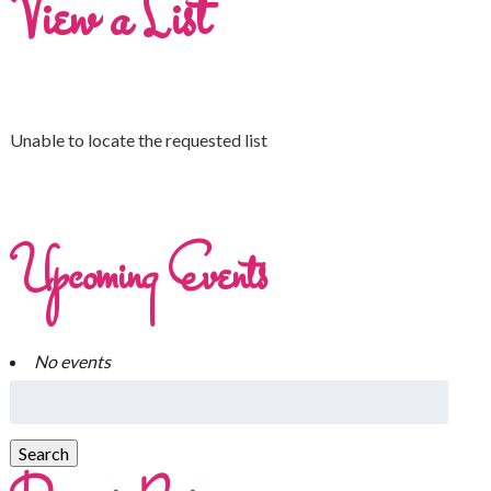
View a List
Unable to locate the requested list
Upcoming Events
No events