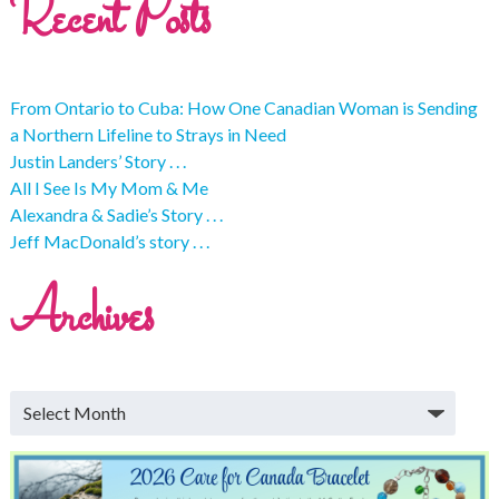
Recent Posts
From Ontario to Cuba: How One Canadian Woman is Sending
a Northern Lifeline to Strays in Need
Justin Landers’ Story . . .
All I See Is My Mom & Me
Alexandra & Sadie’s Story . . .
Jeff MacDonald’s story . . .
Archives