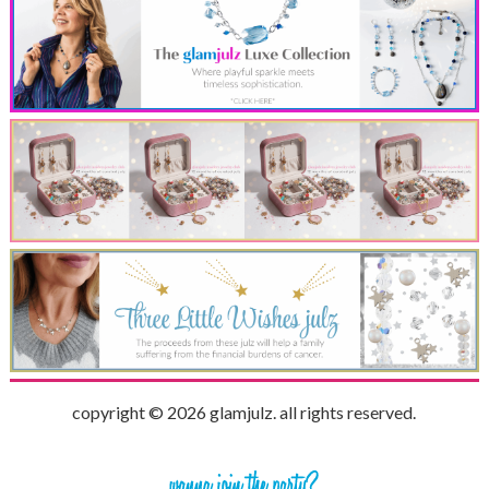
copyright © 2026 glamjulz. all rights reserved.