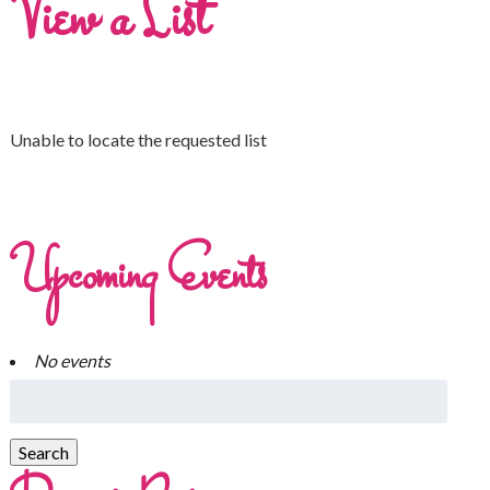
View a List
Unable to locate the requested list
Upcoming Events
No events