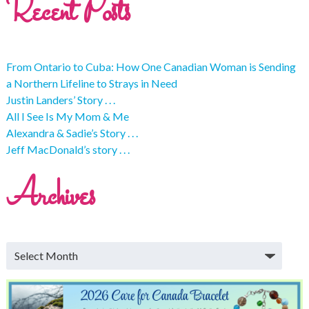
Recent Posts
From Ontario to Cuba: How One Canadian Woman is Sending
a Northern Lifeline to Strays in Need
Justin Landers’ Story . . .
All I See Is My Mom & Me
Alexandra & Sadie’s Story . . .
Jeff MacDonald’s story . . .
Archives