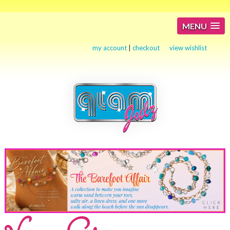
MENU
my account
|
checkout
view wishlist