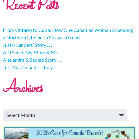
Recent Posts
From Ontario to Cuba: How One Canadian Woman is Sending
a Northern Lifeline to Strays in Need
Justin Landers’ Story . . .
All I See Is My Mom & Me
Alexandra & Sadie’s Story . . .
Jeff MacDonald’s story . . .
Archives