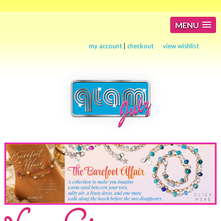
MENU
my account
|
checkout
view wishlist