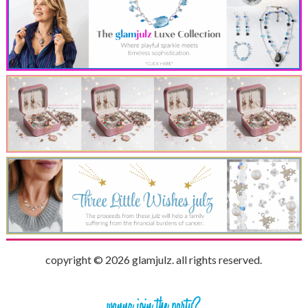
copyright © 2026 glamjulz. all rights reserved.