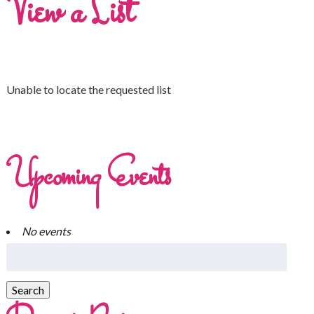
View a List
Unable to locate the requested list
Upcoming Events
No events