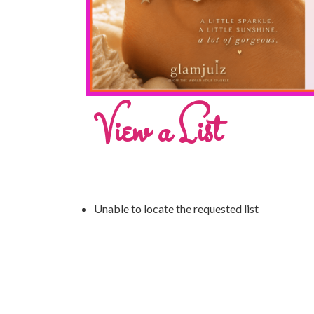
View a List
Unable to locate the requested list