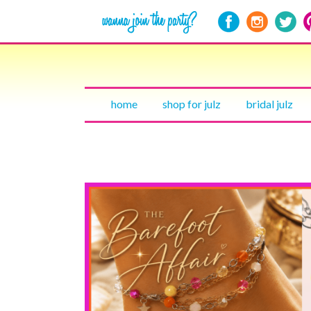
home
shop for julz
bridal julz