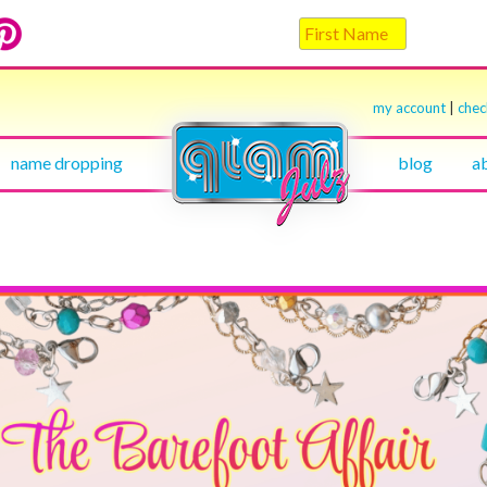
my account
|
che
name dropping
blog
a