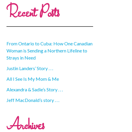
Recent Posts
From Ontario to Cuba: How One Canadian
Woman is Sending a Northern Lifeline to
Strays in Need
Justin Landers’ Story . . .
All I See Is My Mom & Me
Alexandra & Sadie’s Story . . .
Jeff MacDonald’s story . . .
Archives