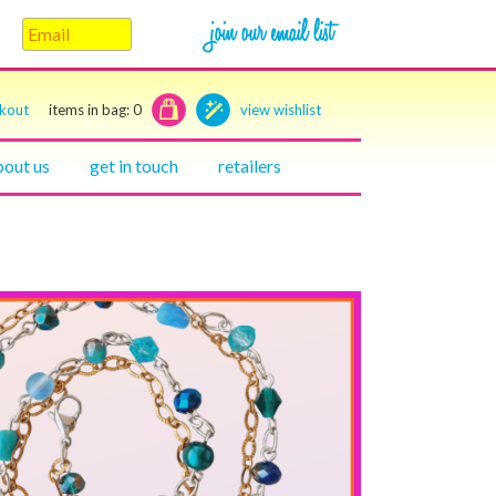
ckout
items in bag:
0
view wishlist
bout us
get in touch
retailers