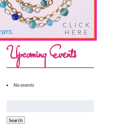
Upcoming Events
No events