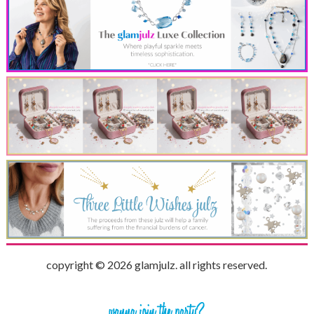
copyright © 2026 glamjulz. all rights reserved.