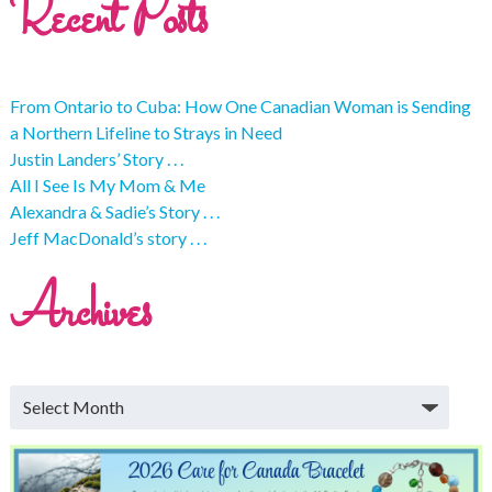
Recent Posts
From Ontario to Cuba: How One Canadian Woman is Sending
a Northern Lifeline to Strays in Need
Justin Landers’ Story . . .
All I See Is My Mom & Me
Alexandra & Sadie’s Story . . .
Jeff MacDonald’s story . . .
Archives