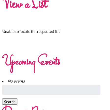
View a List
Unable to locate the requested list
Upcoming Events
No events