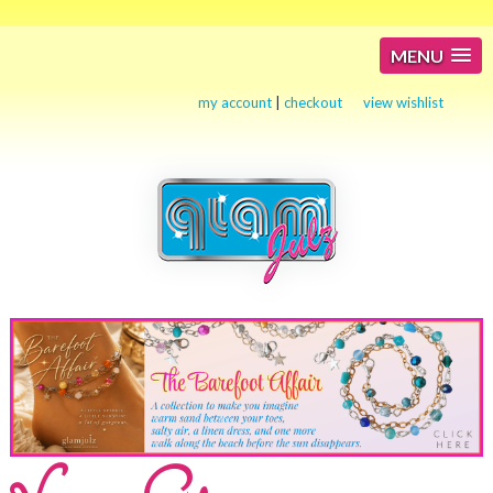
MENU
my account
|
checkout
view wishlist