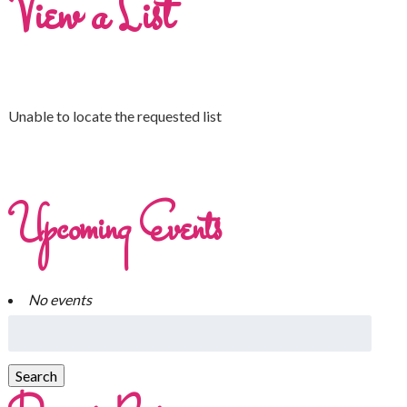
View a List
Unable to locate the requested list
Upcoming Events
No events