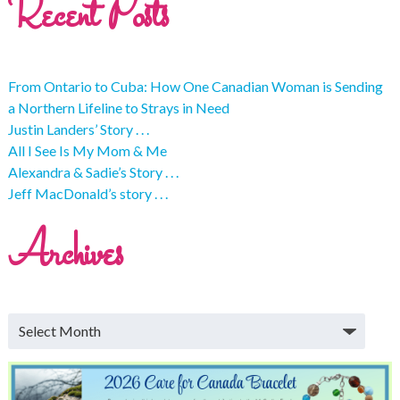
Recent Posts
From Ontario to Cuba: How One Canadian Woman is Sending
a Northern Lifeline to Strays in Need
Justin Landers’ Story . . .
All I See Is My Mom & Me
Alexandra & Sadie’s Story . . .
Jeff MacDonald’s story . . .
Archives