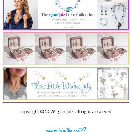
copyright © 2026 glamjulz. all rights reserved.