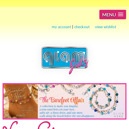
MENU
my account
|
checkout
view wishlist