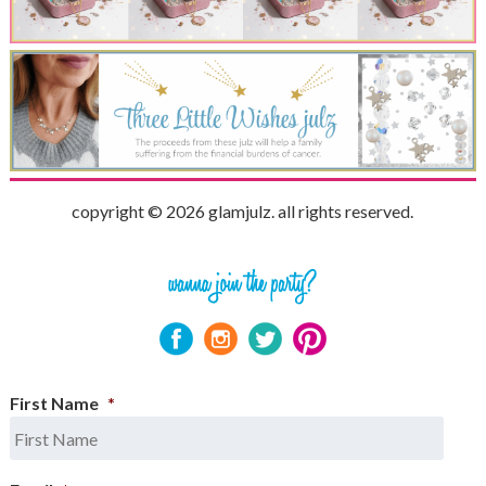
copyright © 2026 glamjulz. all rights reserved.
First Name
*