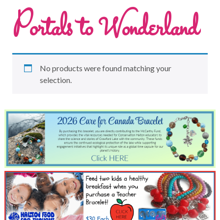
Portals to Wonderland
No products were found matching your
selection.