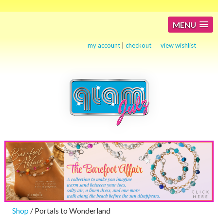
MENU
my account
|
checkout
view wishlist
Shop
/ Portals to Wonderland