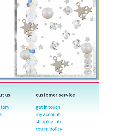
ut us
customer service
story
get in touch
s
my account
shipping info.
return policy