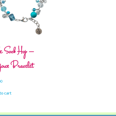
e Sock Hop –
oux Bracelet
00
to cart