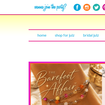
home
shop for julz
bridal julz