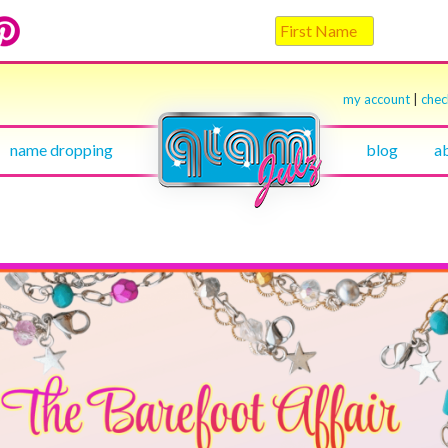
my account
|
che
name dropping
blog
a