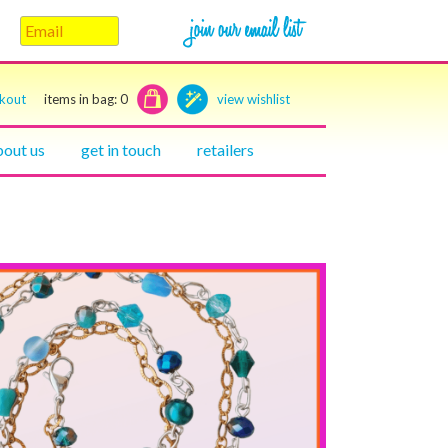
ckout
items in bag:
0
view wishlist
bout us
get in touch
retailers