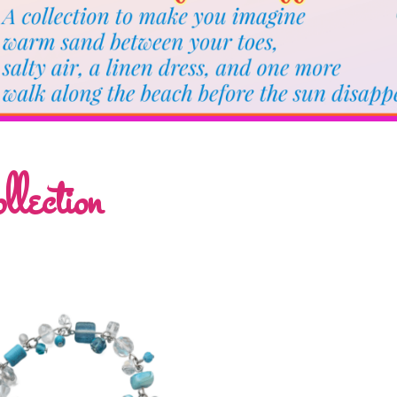
lection