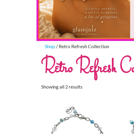
Shop
/ Retro Refresh Collection
Retro Refresh Col
Showing all 2 results