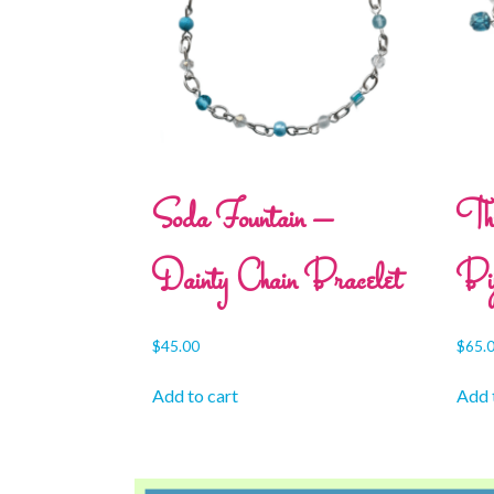
Soda Fountain –
Th
Dainty Chain Bracelet
Bij
$
45.00
$
65.
Add to cart
Add 