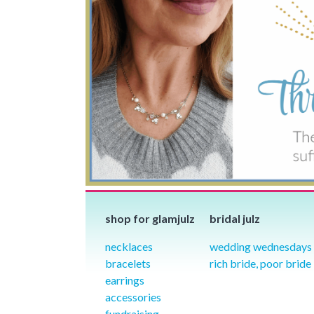
shop for glamjulz
bridal julz
necklaces
wedding wednesdays
bracelets
rich bride, poor bride
earrings
accessories
fundraising