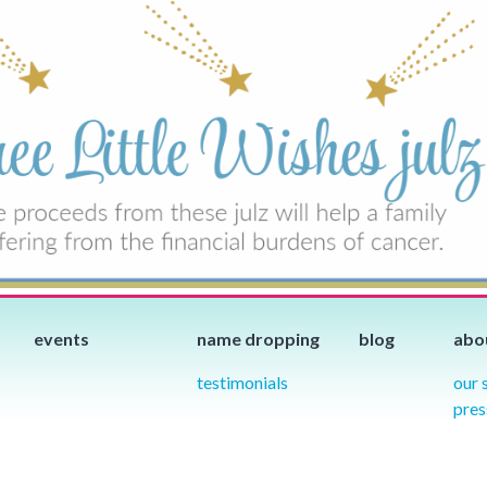
events
name dropping
blog
abo
testimonials
our 
pres