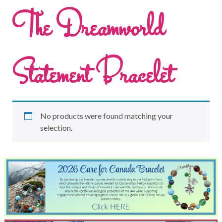
The Dreamworld
Statement Bracelet
No products were found matching your
selection.