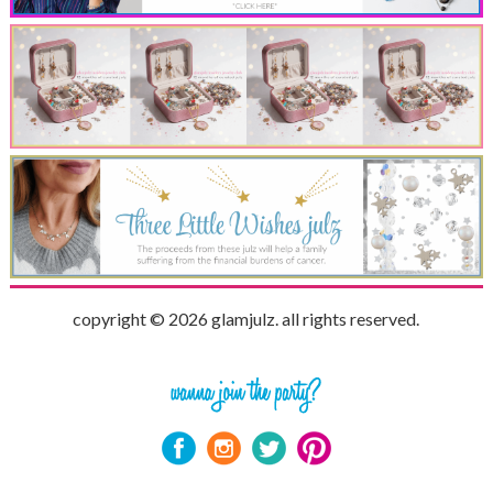
copyright © 2026 glamjulz. all rights reserved.