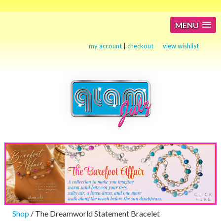
MENU
my account
|
checkout
view wishlist
Shop
/ The Dreamworld Statement Bracelet