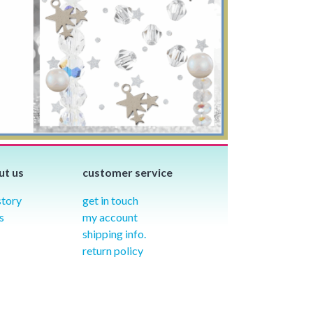
ut us
customer service
story
get in touch
s
my account
shipping info.
return policy