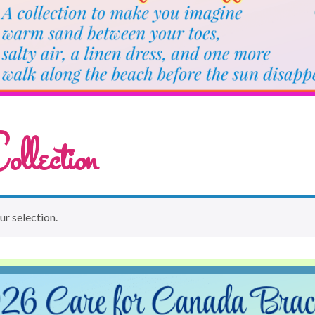
llection
r selection.