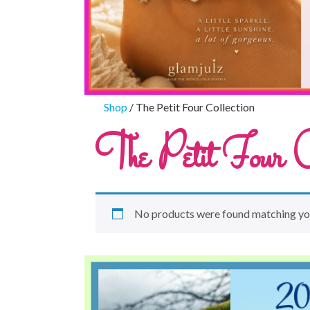
Shop
/ The Petit Four Collection
The Petit Four Co
No products were found matching you