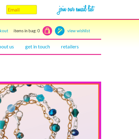
ckout
items in bag:
0
view wishlist
bout us
get in touch
retailers