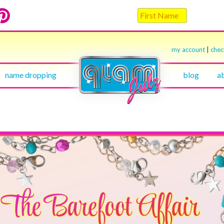
my account
|
che
name dropping
blog
a