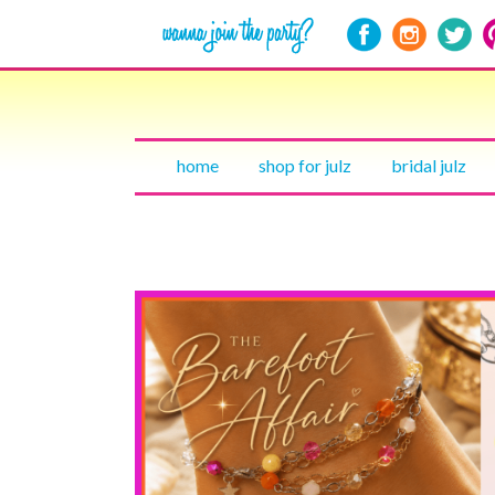
home
shop for julz
bridal julz