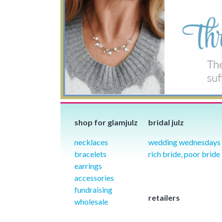
shop for glamjulz
bridal julz
necklaces
wedding wednesdays
bracelets
rich bride, poor bride
earrings
accessories
fundraising
retailers
wholesale