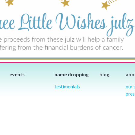
events
name dropping
blog
abo
testimonials
our 
pres