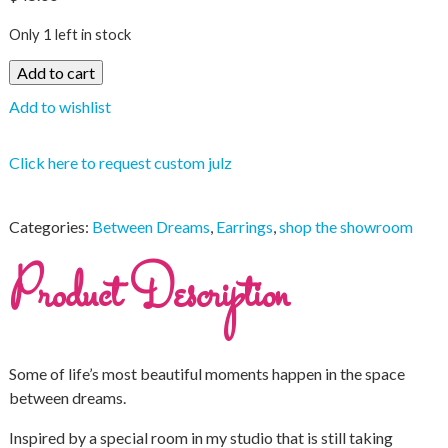
Only 1 left in stock
Add to cart
Add to wishlist
Click here to request custom julz
Categories:
Between Dreams
,
Earrings
,
shop the showroom
Product Description
Some of life’s most beautiful moments happen in the space
between dreams.
Inspired by a special room in my studio that is still taking