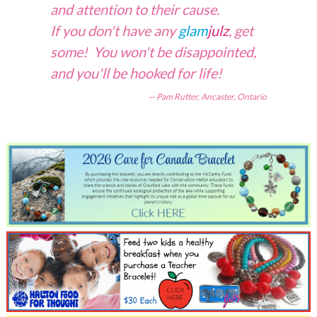
and attention to their cause.
If you don't have any
glam
julz
, get
some! You won't be disappointed,
and you'll be hooked for life!
Pam Rutter, Ancaster, Ontario