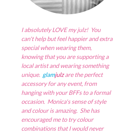
I absolutely LOVE my julz! You
can't help but feel happier and extra
special when wearing them,
knowing that you are supporting
a
local artist and wearing something
unique.
glam
julz
are the perfect
accessory for any event, from
hanging with your BFFs to
a
formal
occasion. Monica's sense of style
and colour is amazing. She has
encouraged me to try colour
combinations that I would never