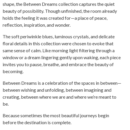
shape, the Between Dreams collection captures the quiet
beauty of possibility. Though unfinished, the room already
holds the feeling it was created for—a place of peace,
reflection, inspiration, and wonder.
The soft periwinkle blues, luminous crystals, and delicate
floral details in this collection were chosen to evoke that
same sense of calm. Like morning light filtering through a
window or a dream lingering gently upon waking, each piece
invites you to pause, breathe, and embrace the beauty of
becoming.
Between Dreams is a celebration of the spaces in between—
between wishing and unfolding, between imagining and
creating, between where we are and where we’re meant to
be.
Because sometimes the most beautiful journeys begin
before the destination is complete.