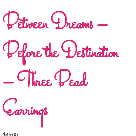
Between Dreams –
Before the Destination
– Three Bead
Earrings
$
45.00