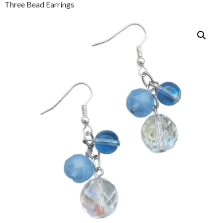
Three Bead Earrings