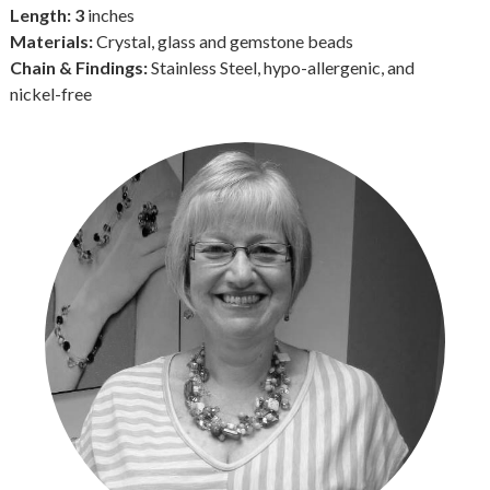
Length: 3
inches
Materials:
Crystal, glass and gemstone beads
Chain & Findings:
Stainless Steel, hypo-allergenic, and
nickel-free