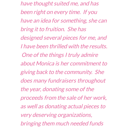
have thought suited me, and has
been right on every time. If you
have an idea for something, she can
bring it to fruition. She has
designed several pieces for me, and
I have been thrilled with the results.
One of the things I truly admire
about Monica is her commitment to
giving back to the community. She
does many fundraisers throughout
the year, donating some of the
proceeds from the sale of her work,
as well as donating actual pieces to
very deserving organizations,
bringing them much needed funds