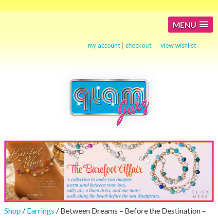
MENU
my account
|
checkout
view wishlist
Shop
/
Earrings
/ Between Dreams – Before the Destination –