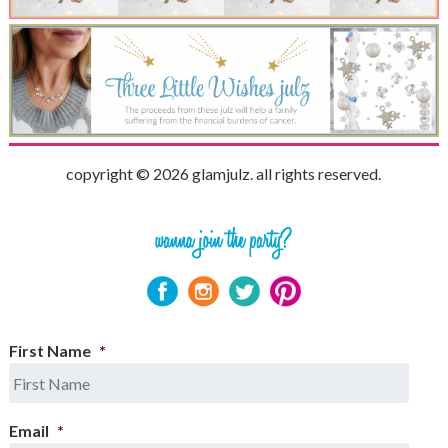
copyright © 2026 glamjulz. all rights reserved.
First Name
*
Email
*