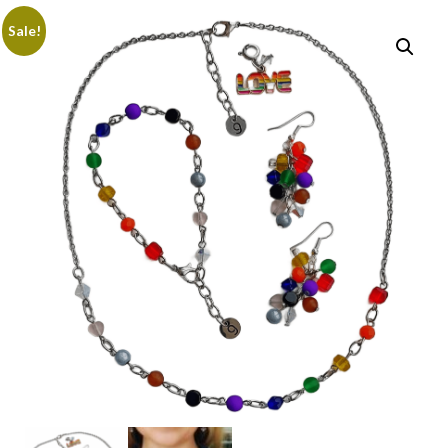
Sale!