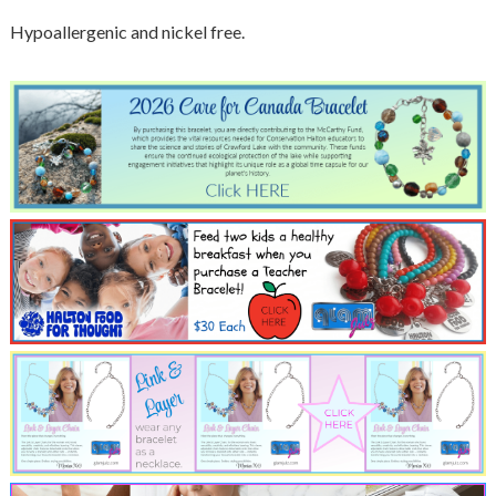
Hypoallergenic and nickel free.