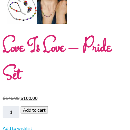
Love Is Love – Pride
Set
$
140.00
$
100.00
Add to cart
Add to wishlist