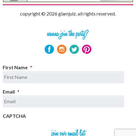
copyright © 2026 glamjulz. all rights reserved.
First Name
*
Email
*
CAPTCHA