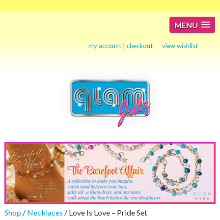
MENU
my account
|
checkout
view wishlist
Shop
/
Necklaces
/ Love Is Love – Pride Set