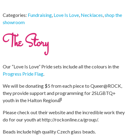
Categories:
Fundraising
,
Love Is Love
,
Necklaces
,
shop the
showroom
The Story
Our “Love Is Love” Pride sets include all the colours in the
Progress Pride Flag
.
We will be donating $5 from each piece to Queer@ROCK,
they provide support and programming for 2SLGBTQ+
youth in the Halton Region🌈
Please check out their website and the incredible work they
do for our youth at http://rockonline.ca/group/.
Beads include high quality Czech glass beads.