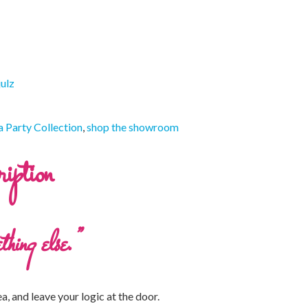
julz
 Party Collection
,
shop the showroom
iption
thing else.”
ea, and leave your logic at the door.