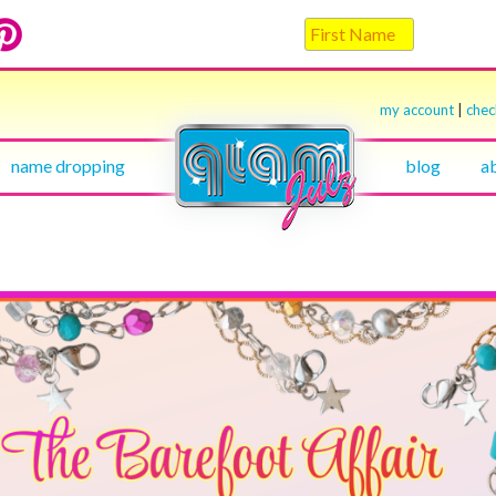
my account
|
che
name dropping
blog
a