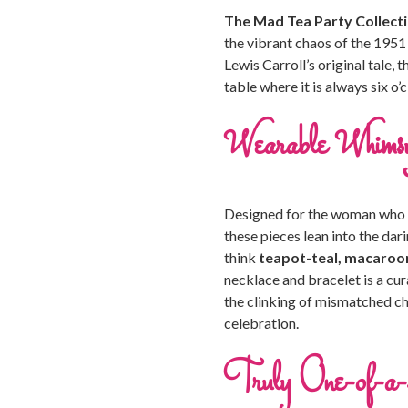
The Mad Tea Party Collect
the vibrant chaos of the 1951
Lewis Carroll’s original tale, 
table where it is always six o
Wearable Whims
Designed for the woman who is
these pieces lean into the dar
think
teapot-teal, macaroon
necklace and bracelet is a cu
the clinking of mismatched ch
celebration.
Truly One-of-a-