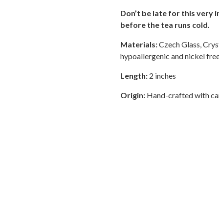
Don’t be late for this very
before the tea runs cold.
Materials:
Czech Glass, Cryst
hypoallergenic and nickel free
Length:
2 inches
Origin:
Hand-crafted with car