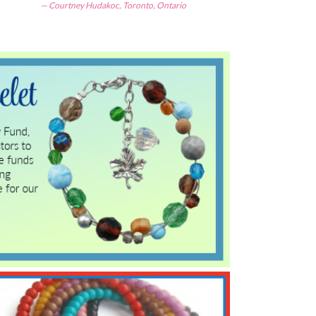
Courtney Hudakoc, Toronto, Ontario