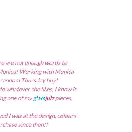
re are not enough words to
, Monica! Working with Monica
random Thursday buy!
do whatever she likes, I know it
ring one of my
glam
julz
pieces,
d I was at the design, colours
urchase since then!!