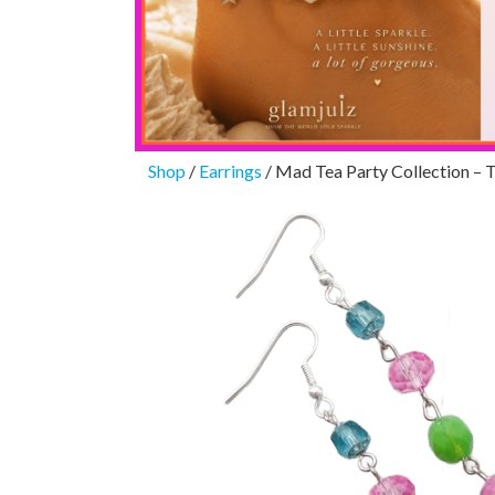
Shop
/
Earrings
/ Mad Tea Party Collection – 