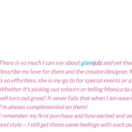
There is so much I can say about
glam
julz
and yet the
describe my love for them and the creator/designer
is so effortless, she is my go to for special events or
a
Whether it's picking out colours or telling Monica to 
will turn out great! It never fails that when I am wea
I'm always complemented on them!
I remember my first purchase and how excited and awe
and style ~ I still get those same feelings with each p