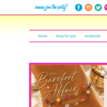
home
shop for julz
bridal julz