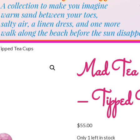
Tipped Tea Cups
Mad Tea Pa
– Tipped 
$
55.00
Only 1 left in stock