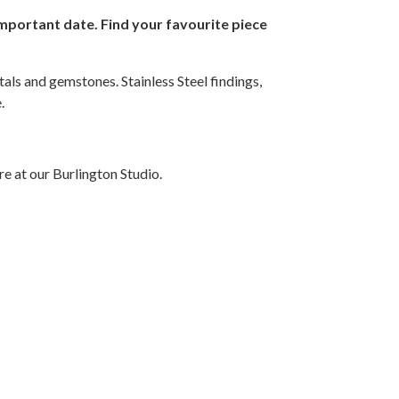
 important date. Find your favourite piece
als and gemstones. Stainless Steel findings,
.
e at our Burlington Studio.