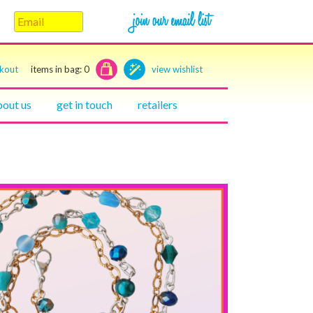
ckout
items in bag:
0
view wishlist
bout us
get in touch
retailers