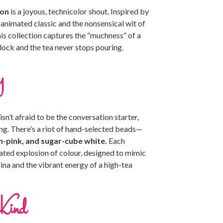
ion
is a joyous, technicolor shout. Inspired by
 animated classic and the nonsensical wit of
this collection captures the “muchness” of a
’clock and the tea never stops pouring.
y
n’t afraid to be the conversation starter,
ing. There’s a riot of hand-selected beads—
-pink, and sugar-cube white.
Each
rated explosion of colour, designed to mimic
ina and the vibrant energy of a high-tea
Kind