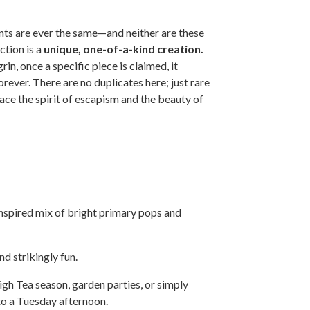
s are ever the same—and neither are these
ction is a
unique, one-of-a-kind creation.
in, once a specific piece is claimed, it
ever. There are no duplicates here; just rare
ce the spirit of escapism and the beauty of
nspired mix of bright primary pops and
d strikingly fun.
gh Tea season, garden parties, or simply
to a Tuesday afternoon.