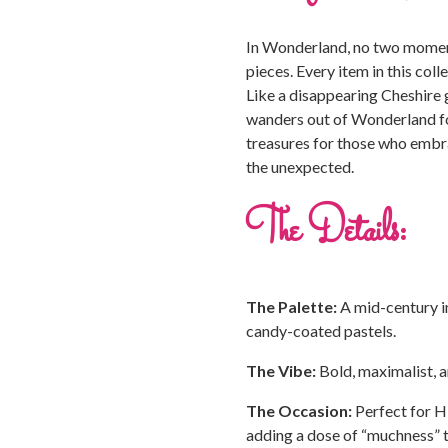
In Wonderland, no two moment
pieces. Every item in this colle
Like a disappearing Cheshire gr
wanders out of Wonderland for
treasures for those who embra
the unexpected.
The Details:
The Palette:
A mid-century i
candy-coated pastels.
The Vibe:
Bold, maximalist, an
The Occasion:
Perfect for Hi
adding a dose of “muchness” 