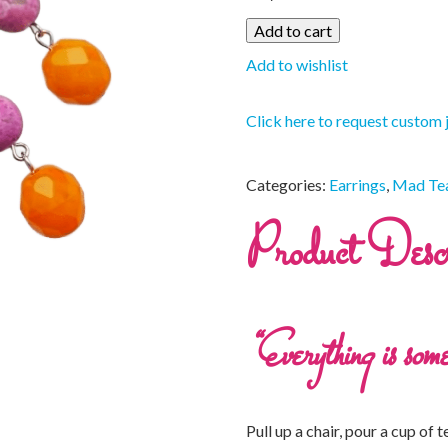
Add to cart
Add to wishlist
Click here to request custom 
Categories:
Earrings
,
Mad Tea
Product Descr
“Everything is some
Pull up a chair, pour a cup of t