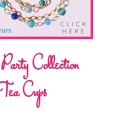
rty Collection
Tea Cups