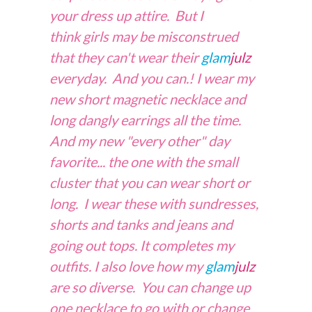
your dress up attire. But I
think girls may be misconstrued
that they can't wear their
glam
julz
everyday. And you can.! I wear my
new short magnetic necklace and
long dangly earrings all the time.
And my new "every other" day
favorite... the one with the small
cluster that you can wear short or
long. I wear these with sundresses,
shorts and tanks and jeans and
going out tops. It completes my
outfits. I also love how my
glam
julz
are so diverse. You can change up
one necklace to go with or change