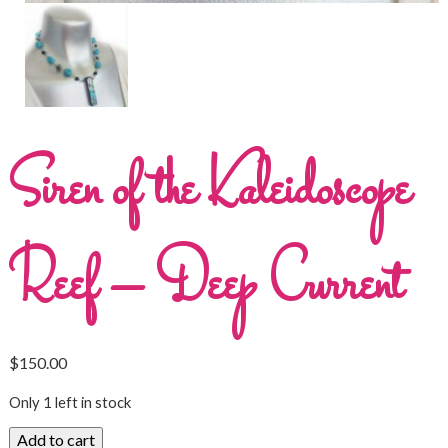
Siren of the Kaleidoscope
Reef – Deep Current
$
150.00
Only 1 left in stock
Add to cart