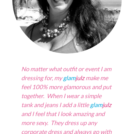
No matter what outfit or event I am
dressing for, my
glam
julz
make me
feel 100% more glamorous and put
together. When I wear a simple
tank and jeans I add a little
glam
julz
and I feel that I look amazing and
more sexy. They dress up any
corporate dress and always go with