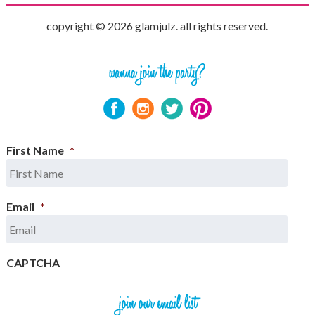
copyright © 2026 glamjulz. all rights reserved.
First Name
*
Email
*
CAPTCHA