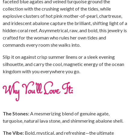
faceted blue agates and veined turquoise ground the
collection with the crushing weight of the tides, while
explosive clusters of hot pink mother-of-pearl, chartreuse,
and iridescent abalone capture the brilliant, shifting light of a
hidden coral reef. Asymmetrical, raw, and bold, this jewelry is
crafted for the woman who rules her own tides and
commands every room she walks into.
Slip it on against crisp summer linens or a sleek evening
silhouette, and carry the cool, magnetic energy of the ocean
kingdom with you everywhere you go.
Why You’ll Love It:
The Stones:
A mesmerizing blend of genuine agate,
turquoise, natural lava stone, and shimmering abalone shell.
The Vibe:
Bold, mystical, and refreshing—the ultimate