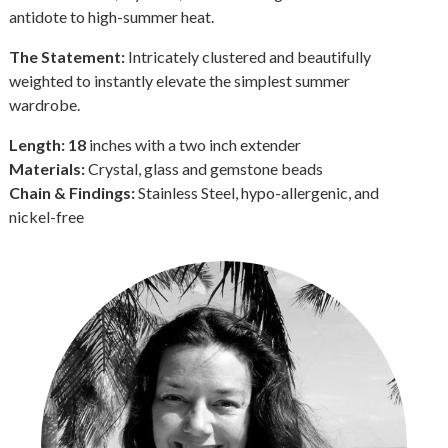
antidote to high-summer heat.
The Statement:
Intricately clustered and beautifully
weighted to instantly elevate the simplest summer
wardrobe.
Length: 18
inches with a two inch extender
Materials:
Crystal, glass and gemstone beads
Chain & Findings:
Stainless Steel, hypo-allergenic, and
nickel-free