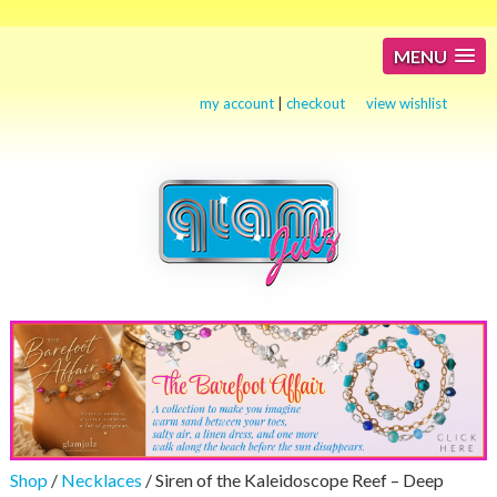
MENU
my account
|
checkout
view wishlist
Shop
/
Necklaces
/ Siren of the Kaleidoscope Reef – Deep