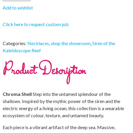
Add to wishlist
Click here to request custom julz
Categories:
Necklaces
,
shop the showroom
,
Siren of the
Kaleidoscope Reef
Product Description
Chroma Shell
Step into the untamed splendour of the
shallows. Inspired by the mythic power of the siren and the
electric energy of a living ocean, this collection is a wearable
ecosystem of colour, texture, and untamed beauty.
Each piece is a vibrant artifact of the deep sea. Massive,