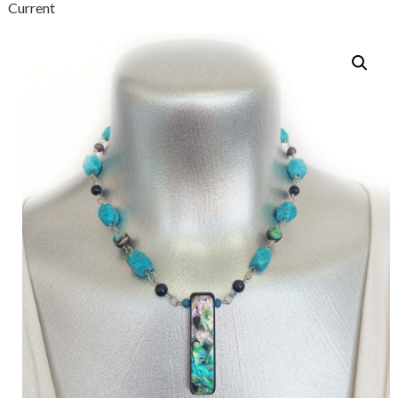
Current