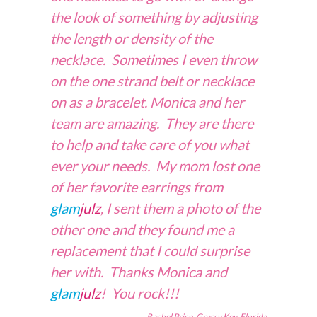
the look of something by adjusting
the length or density of the
necklace. Sometimes I even throw
on the one strand belt or necklace
on as a bracelet. Monica and her
team are amazing. They are there
to help and take care of you what
ever your needs. My mom lost one
of her favorite earrings from
glam
julz
, I sent them a photo of the
other one and they found me a
replacement that I could surprise
her with. Thanks Monica and
glam
julz
! You rock!!!
Rachel Price, Grassy Key, Florida