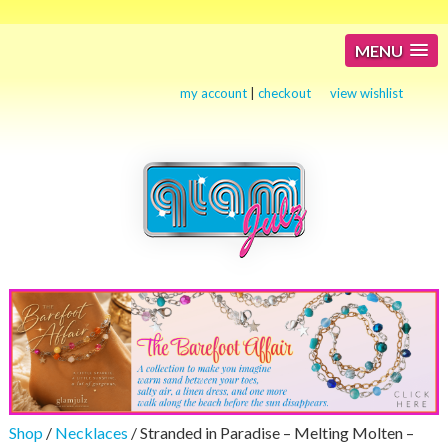
MENU
my account
|
checkout
view wishlist
Shop
/
Necklaces
/ Stranded in Paradise – Melting Molten –