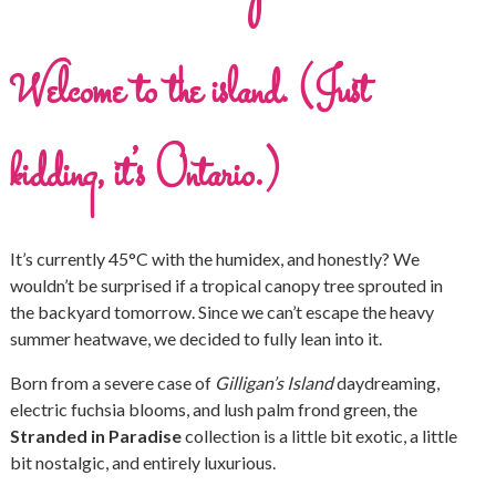
Welcome to the island. (Just
kidding, it’s Ontario.)
It’s currently 45°C with the humidex, and honestly? We
wouldn’t be surprised if a tropical canopy tree sprouted in
the backyard tomorrow. Since we can’t escape the heavy
summer heatwave, we decided to fully lean into it.
Born from a severe case of
Gilligan’s Island
daydreaming,
electric fuchsia blooms, and lush palm frond green, the
Stranded in Paradise
collection is a little bit exotic, a little
bit nostalgic, and entirely luxurious.