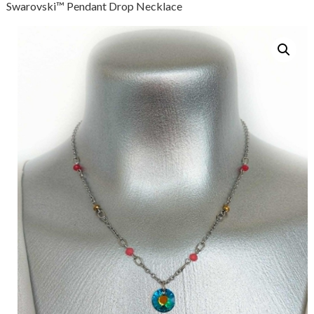
Swarovski™ Pendant Drop Necklace