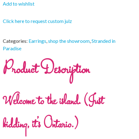
Add to wishlist
Click here to request custom julz
Categories:
Earrings
,
shop the showroom
,
Stranded in
Paradise
Product Description
Welcome to the island. (Just
kidding, it’s Ontario.)