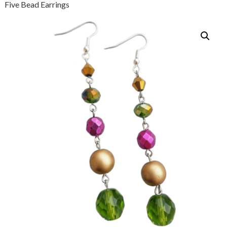
Five Bead Earrings