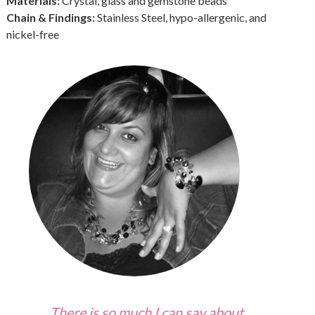
Materials:
Crystal, glass and gemstone beads
Chain & Findings:
Stainless Steel, hypo-allergenic, and
nickel-free
There is so much I can say about