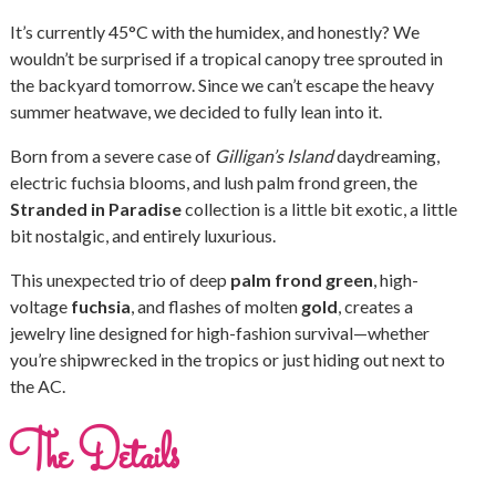
It’s currently 45°C with the humidex, and honestly? We
wouldn’t be surprised if a tropical canopy tree sprouted in
the backyard tomorrow. Since we can’t escape the heavy
summer heatwave, we decided to fully lean into it.
Born from a severe case of
Gilligan’s Island
daydreaming,
electric fuchsia blooms, and lush palm frond green, the
Stranded in Paradise
collection is a little bit exotic, a little
bit nostalgic, and entirely luxurious.
This unexpected trio of deep
palm frond green
, high-
voltage
fuchsia
, and flashes of molten
gold
, creates a
jewelry line designed for high-fashion survival—whether
you’re shipwrecked in the tropics or just hiding out next to
the AC.
The Details