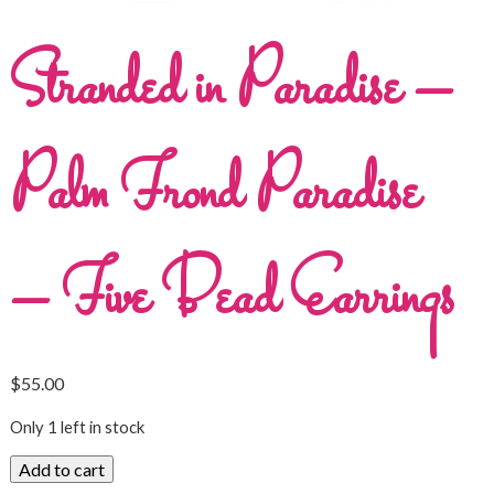
Stranded in Paradise –
Palm Frond Paradise
– Five Bead Earrings
$
55.00
Only 1 left in stock
Add to cart