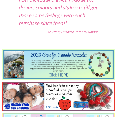
design, colours and style ~ I still get
those same feelings with each
purchase since then!!
Courtney Hudakoc, Toronto, Ontario