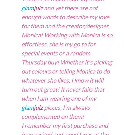
glam
julz
and yet there are not
enough words to describe my love
for them and the creator/designer,
Monica! Working with Monica is so
effortless, she is my go to for
special events or
a
random
Thursday buy! Whether it's picking
out colours or telling Monica to do
whatever she likes, I know it will
turn out great! It never fails that
when I am wearing one of my
glam
julz
pieces, I'm always
complemented on them!
I remember my first purchase and
how excited and awed I was at the