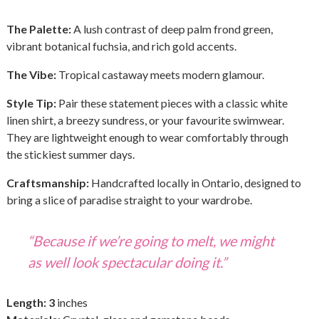
The Palette:
A lush contrast of deep palm frond green,
vibrant botanical fuchsia, and rich gold accents.
The Vibe:
Tropical castaway meets modern glamour.
Style Tip:
Pair these statement pieces with a classic white
linen shirt, a breezy sundress, or your favourite swimwear.
They are lightweight enough to wear comfortably through
the stickiest summer days.
Craftsmanship:
Handcrafted locally in Ontario, designed to
bring a slice of paradise straight to your wardrobe.
“Because if we’re going to melt, we might
as well look spectacular doing it.”
Length: 3
inches