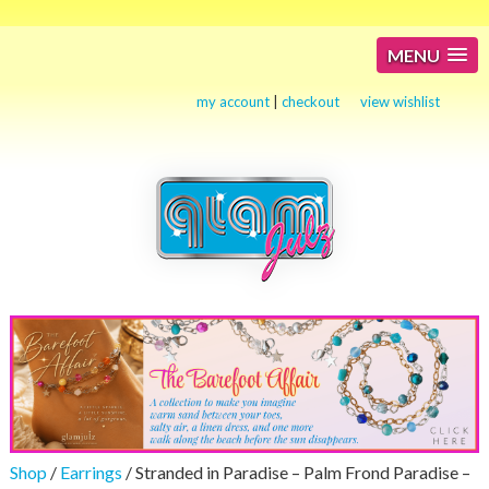
MENU
my account
|
checkout
view wishlist
Shop
/
Earrings
/ Stranded in Paradise – Palm Frond Paradise –