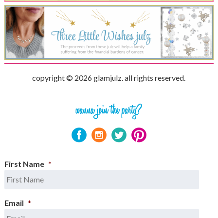
copyright © 2026 glamjulz. all rights reserved.
First Name
*
Email
*