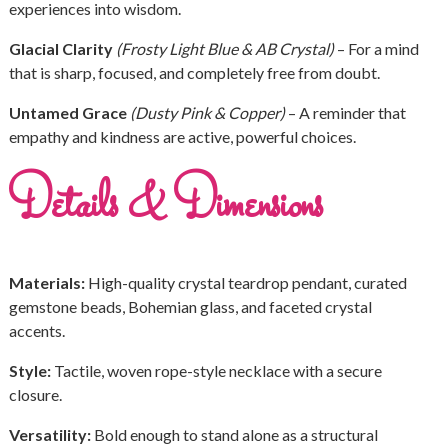
experiences into wisdom.
Glacial Clarity
(Frosty Light Blue & AB Crystal)
– For a mind
that is sharp, focused, and completely free from doubt.
Untamed Grace
(Dusty Pink & Copper)
– A reminder that
empathy and kindness are active, powerful choices.
Details & Dimensions
Materials:
High-quality crystal teardrop pendant, curated
gemstone beads, Bohemian glass, and faceted crystal
accents.
Style:
Tactile, woven rope-style necklace with a secure
closure.
Versatility:
Bold enough to stand alone as a structural