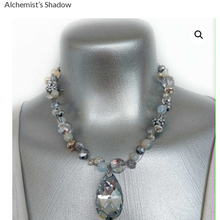
Alchemist’s Shadow