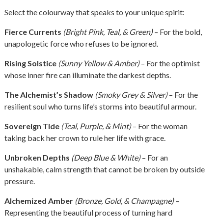
Select the colourway that speaks to your unique spirit:
Fierce Currents
(Bright Pink, Teal, & Green)
– For the bold,
unapologetic force who refuses to be ignored.
Rising Solstice
(Sunny Yellow & Amber)
– For the optimist
whose inner fire can illuminate the darkest depths.
The Alchemist’s Shadow
(Smoky Grey & Silver)
– For the
resilient soul who turns life’s storms into beautiful armour.
Sovereign Tide
(Teal, Purple, & Mint)
– For the woman
taking back her crown to rule her life with grace.
Unbroken Depths
(Deep Blue & White)
– For an
unshakable, calm strength that cannot be broken by outside
pressure.
Alchemized Amber
(Bronze, Gold, & Champagne)
–
Representing the beautiful process of turning hard