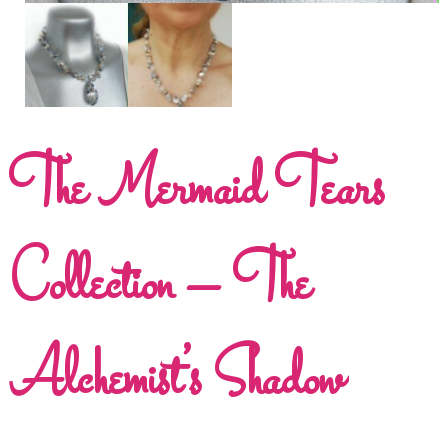
The Mermaid Tears
Collection – The
Alchemist’s Shadow