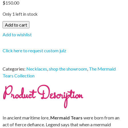
$
150.00
Only 1 left in stock
Add to cart
Add to wishlist
Click here to request custom julz
Categories:
Necklaces
,
shop the showroom
,
The Mermaid
Tears Collection
Product Description
In ancient maritime lore,
Mermaid Tears
were born from an
act of fierce defiance. Legend says that when a mermaid