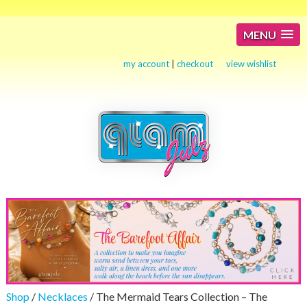
MENU
my account
|
checkout
view wishlist
Shop
/
Necklaces
/ The Mermaid Tears Collection – The