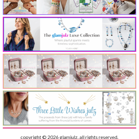
copyright © 2026 glamjulz. all rights reserved.