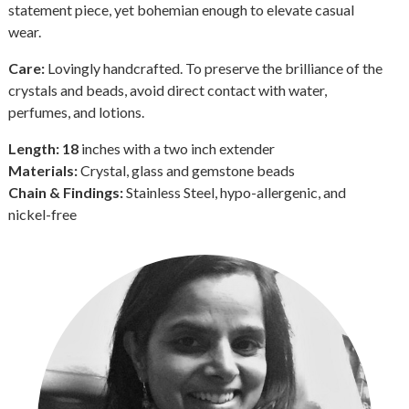
statement piece, yet bohemian enough to elevate casual
wear.
Care:
Lovingly handcrafted. To preserve the brilliance of the
crystals and beads, avoid direct contact with water,
perfumes, and lotions.
Length: 18
inches with a two inch extender
Materials:
Crystal, glass and gemstone beads
Chain & Findings:
Stainless Steel, hypo-allergenic, and
nickel-free