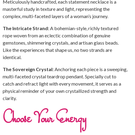
Meticulously handcrafted, each statement necklace is a
masterful study in texture and light, representing the
complex, multi-faceted layers of a woman’s journey.
The Intricate Strand:
A bohemian-style, richly textured
rope woven from an eclectic combination of genuine
gemstones, shimmering crystals, and artisan glass beads.
Like the experiences that shape us, no two strands are
identical.
The Sovereign Crystal:
Anchoring each piece is a sweeping,
multi-faceted crystal teardrop pendant. Specially cut to
catch and refract light with every movement, it serves as a
physical reminder of your own crystallized strength and
clarity.
Choose Your Energy