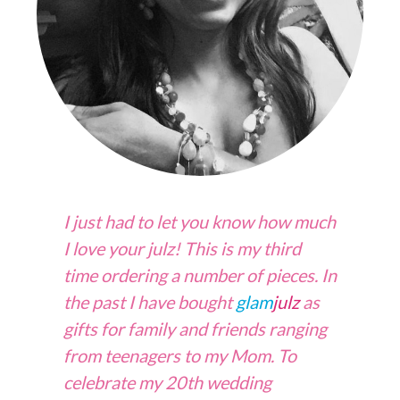
I just had to let you know how much
I love your julz! This is my third
time ordering a number of pieces. In
the past I have bought
glam
julz
as
gifts for family and friends ranging
from teenagers to my Mom. To
celebrate my 20th wedding