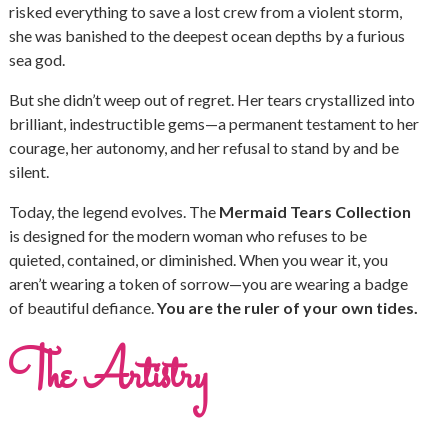
risked everything to save a lost crew from a violent storm,
she was banished to the deepest ocean depths by a furious
sea god.
But she didn’t weep out of regret. Her tears crystallized into
brilliant, indestructible gems—a permanent testament to her
courage, her autonomy, and her refusal to stand by and be
silent.
Today, the legend evolves. The
Mermaid Tears Collection
is designed for the modern woman who refuses to be
quieted, contained, or diminished. When you wear it, you
aren’t wearing a token of sorrow—you are wearing a badge
of beautiful defiance.
You are the ruler of your own tides.
The Artistry