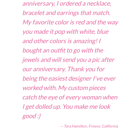
anniversary, I ordered a necklace,
bracelet and earrings that match.
My favorite color is red and the way
you made it pop with white, blue
and other colors is amazing! I
bought an outfit to go with the
jewels and will send you a pic after
our anniversary. Thank you for
being the easiest designer I've ever
worked with. My custom pieces
catch the eye of every woman when
I get dolled up. You make me look
good :)
Tara Hamilton, Fresno, California