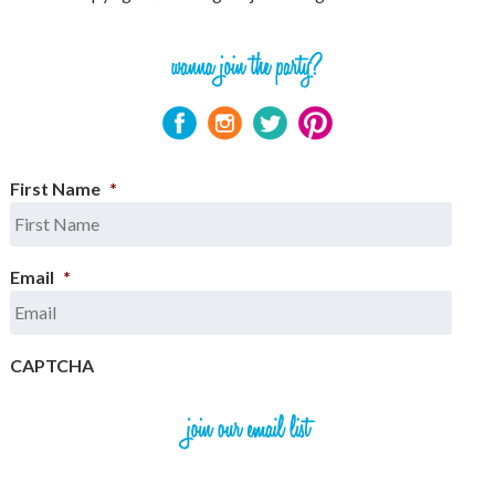
First Name
*
Email
*
CAPTCHA