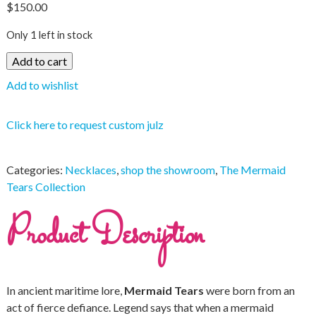
$
150.00
Only 1 left in stock
Add to cart
Add to wishlist
Click here to request custom julz
Categories:
Necklaces
,
shop the showroom
,
The Mermaid
Tears Collection
Product Description
In ancient maritime lore,
Mermaid Tears
were born from an
act of fierce defiance. Legend says that when a mermaid