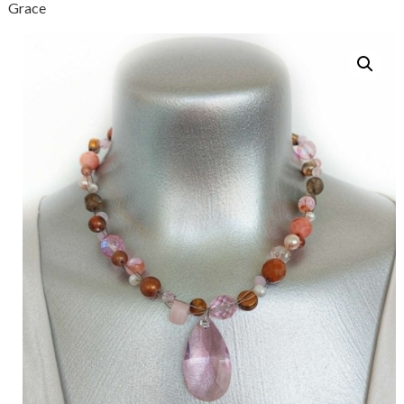
Grace