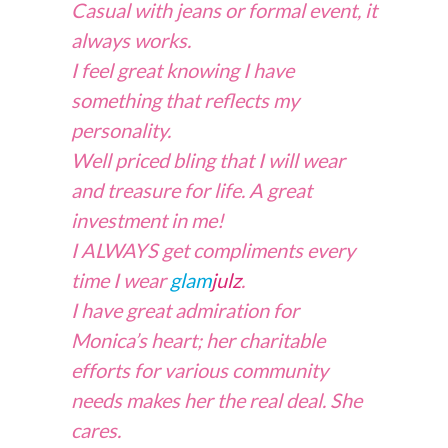
Casual with jeans or formal event, it
always works.
I feel great knowing I have
something that reflects my
personality.
Well priced bling that I will wear
and treasure for life. A great
investment in me!
I ALWAYS get compliments every
time I wear
glam
julz
.
I have great admiration for
Monica’s heart; her charitable
efforts for various community
needs makes her the real deal. She
cares.