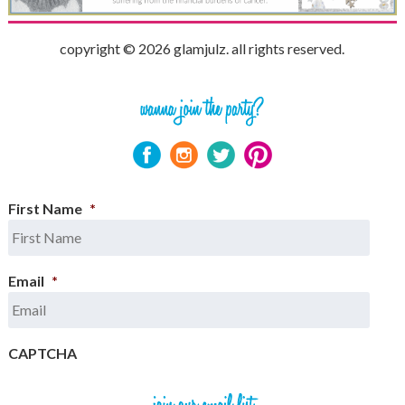
copyright © 2026 glamjulz. all rights reserved.
First Name
*
Email
*
CAPTCHA