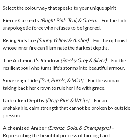
Select the colourway that speaks to your unique spirit:
Fierce Currents
(Bright Pink, Teal, & Green)
– For the bold,
unapologetic force who refuses to be ignored.
Rising Solstice
(Sunny Yellow & Amber)
– For the optimist
whose inner fire can illuminate the darkest depths.
The Alchemist’s Shadow
(Smoky Grey & Silver)
– For the
resilient soul who turns life’s storms into beautiful armour.
Sovereign Tide
(Teal, Purple, & Mint)
– For the woman
taking back her crown to rule her life with grace.
Unbroken Depths
(Deep Blue & White)
– For an
unshakable, calm strength that cannot be broken by outside
pressure.
Alchemized Amber
(Bronze, Gold, & Champagne)
–
Representing the beautiful process of turning hard