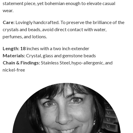
statement piece, yet bohemian enough to elevate casual
wear.
Care:
Lovingly handcrafted. To preserve the brilliance of the
crystals and beads, avoid direct contact with water,
perfumes, and lotions.
Length: 18
inches with a two inch extender
Materials:
Crystal, glass and gemstone beads
Chain & Findings:
Stainless Steel, hypo-allergenic, and
nickel-free