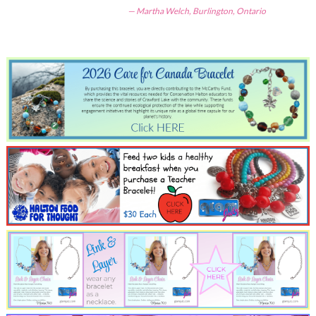
Martha Welch, Burlington, Ontario