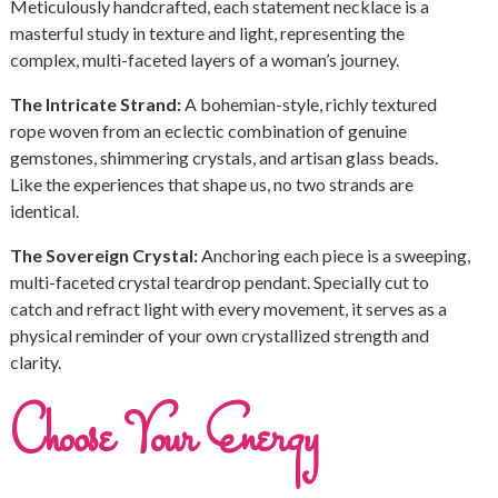
Meticulously handcrafted, each statement necklace is a
masterful study in texture and light, representing the
complex, multi-faceted layers of a woman’s journey.
The Intricate Strand:
A bohemian-style, richly textured
rope woven from an eclectic combination of genuine
gemstones, shimmering crystals, and artisan glass beads.
Like the experiences that shape us, no two strands are
identical.
The Sovereign Crystal:
Anchoring each piece is a sweeping,
multi-faceted crystal teardrop pendant. Specially cut to
catch and refract light with every movement, it serves as a
physical reminder of your own crystallized strength and
clarity.
Choose Your Energy