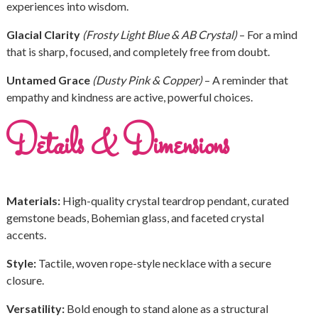
experiences into wisdom.
Glacial Clarity
(Frosty Light Blue & AB Crystal)
– For a mind
that is sharp, focused, and completely free from doubt.
Untamed Grace
(Dusty Pink & Copper)
– A reminder that
empathy and kindness are active, powerful choices.
Details & Dimensions
Materials:
High-quality crystal teardrop pendant, curated
gemstone beads, Bohemian glass, and faceted crystal
accents.
Style:
Tactile, woven rope-style necklace with a secure
closure.
Versatility:
Bold enough to stand alone as a structural