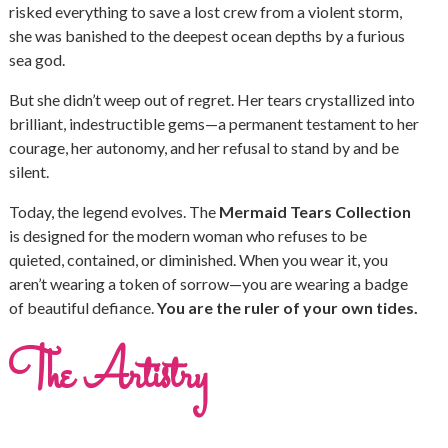
risked everything to save a lost crew from a violent storm,
she was banished to the deepest ocean depths by a furious
sea god.
But she didn’t weep out of regret. Her tears crystallized into
brilliant, indestructible gems—a permanent testament to her
courage, her autonomy, and her refusal to stand by and be
silent.
Today, the legend evolves. The
Mermaid Tears Collection
is designed for the modern woman who refuses to be
quieted, contained, or diminished. When you wear it, you
aren’t wearing a token of sorrow—you are wearing a badge
of beautiful defiance.
You are the ruler of your own tides.
The Artistry