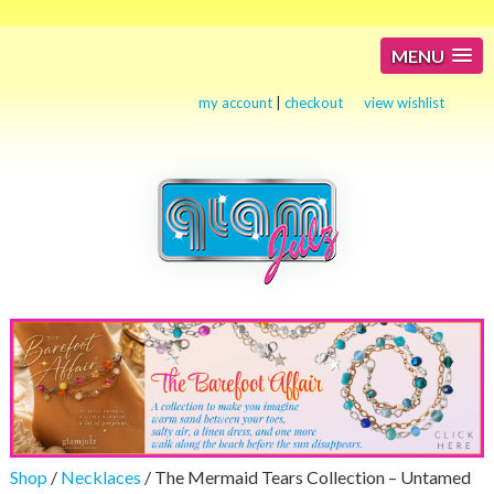
MENU
my account
|
checkout
view wishlist
Shop
/
Necklaces
/ The Mermaid Tears Collection – Untamed