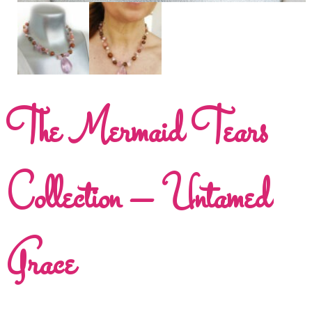
The Mermaid Tears
Collection – Untamed
Grace