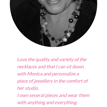
Love the quality and variety of the
necklaces and that I can sit down
with Monica and personalize a
piece of jewellery in the comfort of
her studio.
I own several pieces and wear them
with anything and everything.