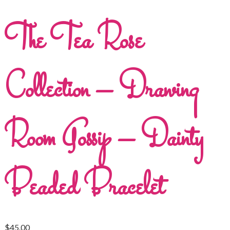
The Tea Rose
Collection – Drawing
Room Gossip – Dainty
Beaded Bracelet
$
45.00