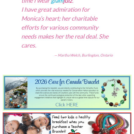
time I wear
glam
julz
.
I have great admiration for
Monica’s heart; her charitable
efforts for various community
needs makes her the real deal. She
cares.
Martha Welch, Burlington, Ontario