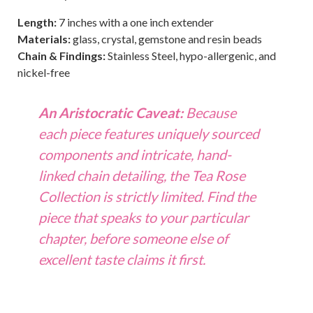
Length:
7 inches with a one inch extender
Materials:
glass, crystal, gemstone and resin beads
Chain & Findings:
Stainless Steel, hypo-allergenic, and
nickel-free
An Aristocratic Caveat:
Because
each piece features uniquely sourced
components and intricate, hand-
linked chain detailing, the
Tea Rose
Collection
is strictly limited. Find the
piece that speaks to your particular
chapter, before someone else of
excellent taste claims it first.