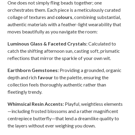
One does not simply fling beads together; one
orchestrates them. Each piece is a meticulously curated
collage of textures and
colours
, combining substantial,
authentic materials with a feather-light wearability that
moves beautifully as you navigate the room:
Luminous Glass & Faceted Crystals:
Calculated to
catch the shifting afternoon sun, casting soft, prismatic
reflections that mirror the sparkle of your own wit.
Earthborn Gemstones:
Providing a grounded, organic
depth and rich
favour
to the palette, ensuring the
collection feels thoroughly authentic rather than
fleetingly trendy.
Whimsical Resin Accents:
Playful, weightless elements
—including frosted blossoms and a rather magnificent
centrepiece butterfly—that lend a dreamlike quality to
the layers without ever weighing you down.