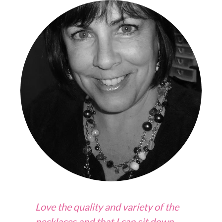
Love the quality and variety of the
necklaces and that I can sit down