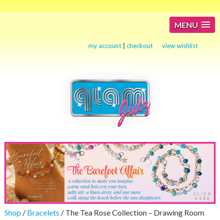
MENU
my account
|
checkout
view wishlist
Shop
/
Bracelets
/ The Tea Rose Collection – Drawing Room