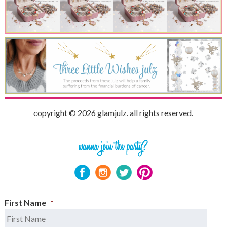
copyright © 2026 glamjulz. all rights reserved.
First Name
*