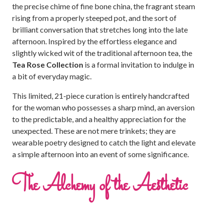
the precise chime of fine bone china, the fragrant steam
rising from a properly steeped pot, and the sort of
brilliant conversation that stretches long into the late
afternoon. Inspired by the effortless elegance and
slightly wicked wit of the traditional afternoon tea, the
Tea Rose Collection
is a formal invitation to indulge in
a bit of everyday magic.
This limited, 21-piece curation is entirely handcrafted
for the woman who possesses a sharp mind, an aversion
to the predictable, and a healthy appreciation for the
unexpected. These are not mere trinkets; they are
wearable poetry designed to catch the light and elevate
a simple afternoon into an event of some significance.
The Alchemy of the Aesthetic