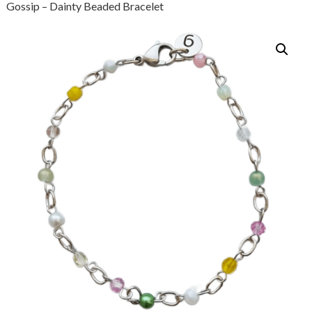
Gossip – Dainty Beaded Bracelet