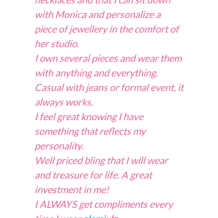
with Monica and personalize a
piece of jewellery in the comfort of
her studio.
I own several pieces and wear them
with anything and everything.
Casual with jeans or formal event, it
always works.
I feel great knowing I have
something that reflects my
personality.
Well priced bling that I will wear
and treasure for life. A great
investment in me!
I ALWAYS get compliments every