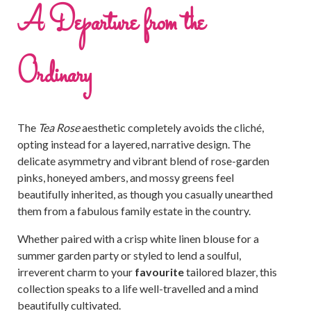
A Departure from the
Ordinary
The
Tea Rose
aesthetic completely avoids the cliché,
opting instead for a layered, narrative design. The
delicate asymmetry and vibrant blend of rose-garden
pinks, honeyed ambers, and mossy greens feel
beautifully inherited, as though you casually unearthed
them from a fabulous family estate in the country.
Whether paired with a crisp white linen blouse for a
summer garden party or styled to lend a soulful,
irreverent charm to your
favourite
tailored blazer, this
collection speaks to a life well-travelled and a mind
beautifully cultivated.