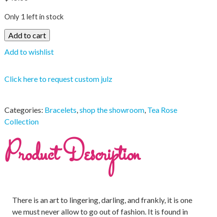
Only 1 left in stock
Add to cart
Add to wishlist
Click here to request custom julz
Categories:
Bracelets
,
shop the showroom
,
Tea Rose
Collection
Product Description
There is an art to lingering, darling, and frankly, it is one
we must never allow to go out of fashion. It is found in