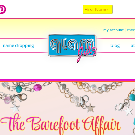
my account
|
che
name dropping
blog
a