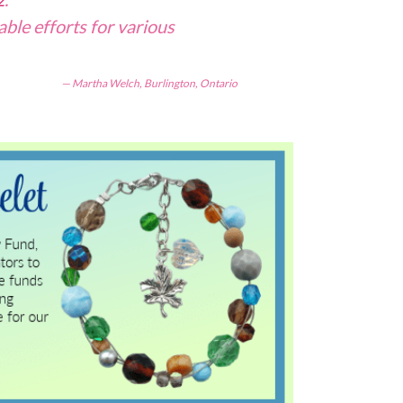
able efforts for various
Martha Welch, Burlington, Ontario