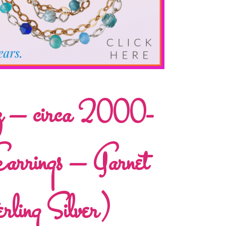
lz – circa 2000-
rrings – Garnet
ling Silver)