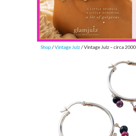
Shop
/
Vintage Julz
/ Vintage Julz – circa 2000