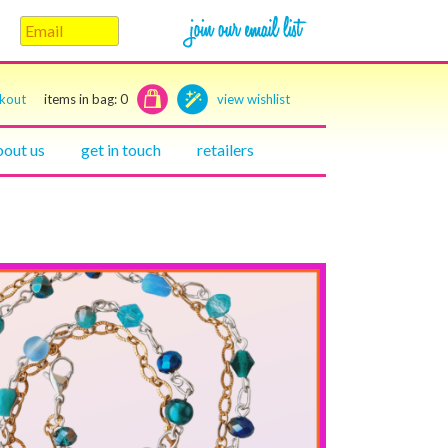
ckout
items in bag:
0
view wishlist
bout us
get in touch
retailers