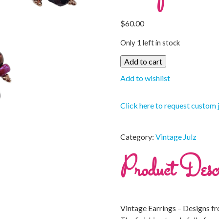
$
60.00
Only 1 left in stock
Add to cart
Add to wishlist
Click here to request custom 
Category:
Vintage Julz
Product Descr
Vintage Earrings – Designs f