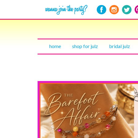
home
shop for julz
bridal julz