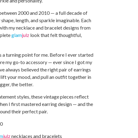
arkle and personality.
between 2000 and 2010 — a full decade of
 shape, length, and sparkle imaginable. Each
with my necklace and bracelet designs from
mplete
glam
julz
look that felt thoughtful,
a turning point for me. Before I ever started
ere my go-to accessory — ever since I got my
’ve always believed the right pair of earrings
lift your mood, and pull an outfit together in
gger, the better.
tement styles, these vintage pieces reflect
when I first mastered earring design — and the
ound their perfect pair.
10
am
julz
necklaces and bracelets