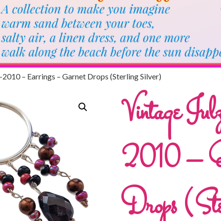
-2010 – Earrings – Garnet Drops (Sterling Silver)
Vintage Ju
2010 – Ea
Drops (Ster