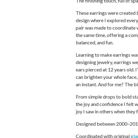
The finishing touch, full of sp
These earrings were created 
design where I explored every
pair was made to coordinate 
the same time, offering a co
balanced, and fun.
Learning to make earrings was 
designing jewelry, earrings w
ears pierced at 12 years old. I
can brighten your whole face, 
an instant. And for me? The bi
From simple drops to bold sta
the joy and confidence I felt 
joy I saw in others when they f
Designed between 2000–20
Coordinated with original
gl