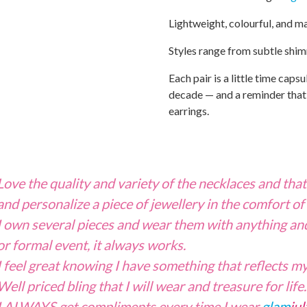
Lightweight, colourful, and m
Styles range from subtle shi
Each pair is a little time capsu
decade — and a reminder that s
earrings.
Love the quality and variety of the necklaces and tha
and personalize a piece of jewellery in the comfort of
I own several pieces and wear them with anything and
or formal event, it always works.
I feel great knowing I have something that reflects my
Well priced bling that I will wear and treasure for lif
I ALWAYS get compliments every time I wear
glam
jul