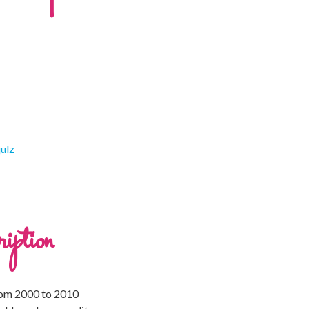
julz
iption
rom 2000 to 2010