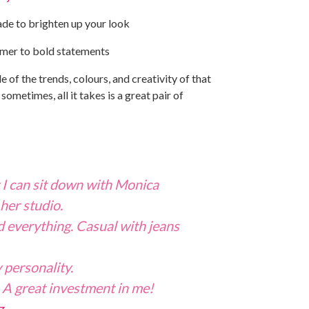
ade to brighten up your look
mmer to bold statements
le of the trends, colours, and creativity of that
ometimes, all it takes is a great pair of
t I can sit down with Monica
 her studio.
 everything. Casual with jeans
 personality.
e. A great investment in me!
z
.