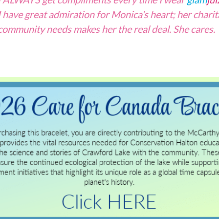
I have great admiration for Monica’s heart; her charit
community needs makes her the real deal. She cares.