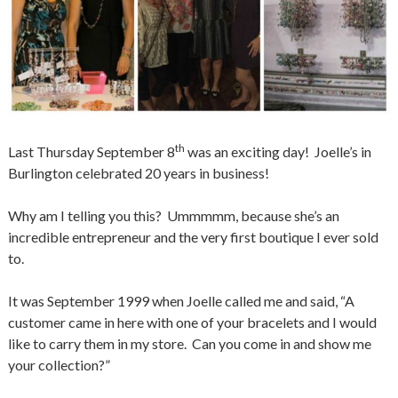
th
Last Thursday September 8
was an exciting day! Joelle’s in
Burlington celebrated 20 years in business!
Why am I telling you this? Ummmmm, because she’s an
incredible entrepreneur and the very first boutique I ever sold
to.
It was September 1999
when Joelle called me and said, “A
customer came in here with one of your bracelets and I would
like to carry them in my store. Can you come in and show me
your collection?”