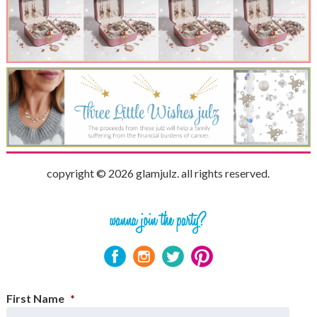
copyright © 2026 glamjulz. all rights reserved.
First Name
*