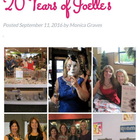
20 Years of Joelle’s
Posted
September 11, 2016
by
Monica Graves