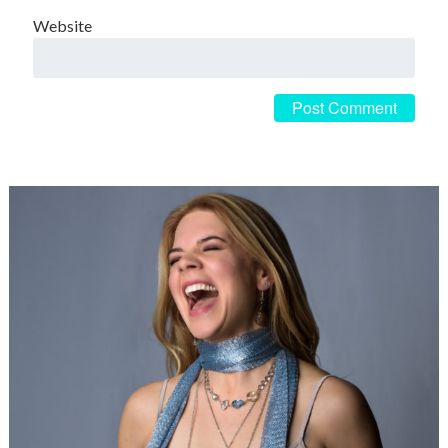
Website