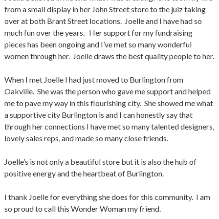
from a small display in her John Street store to the julz taking
over at both Brant Street locations. Joelle and I have had so
much fun over the years. Her support for my fundraising
pieces has been ongoing and I’ve met so many wonderful
women through her. Joelle draws the best quality people to her.
When I met Joelle I had just moved to Burlington from
Oakville. She was the person who gave me support and helped
me to pave my way in this flourishing city. She showed me what
a supportive city Burlington is and I can honestly say that
through her connections I have met so many talented designers,
lovely sales reps, and made so many close friends.
Joelle’s is not only a beautiful store but it is also the hub of
positive energy and the heartbeat of Burlington.
I thank Joelle for everything she does for this community. I am
so proud to call this Wonder Woman my friend.