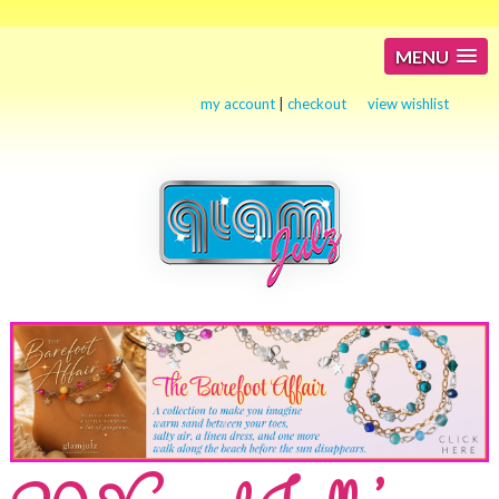
MENU
my account
|
checkout
view wishlist