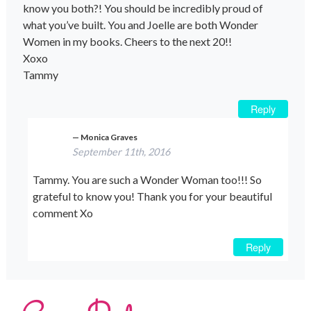
know you both?! You should be incredibly proud of
what you’ve built. You and Joelle are both Wonder
Women in my books. Cheers to the next 20!!
Xoxo
Tammy
Reply
Monica Graves
September 11th, 2016
Tammy. You are such a Wonder Woman too!!! So
grateful to know you! Thank you for your beautiful
comment Xo
Reply