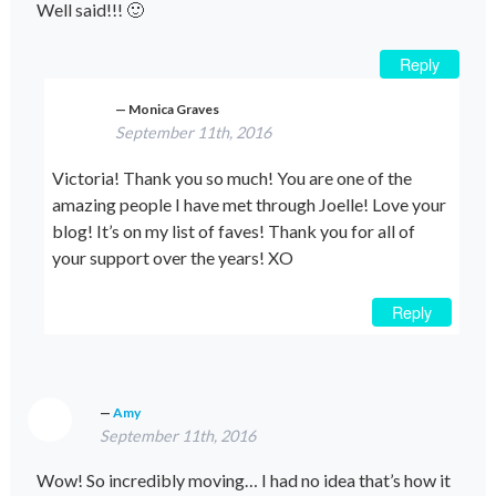
Well said!!! 🙂
Reply
Monica Graves
September 11th, 2016
Victoria! Thank you so much! You are one of the
amazing people I have met through Joelle! Love your
blog! It’s on my list of faves! Thank you for all of
your support over the years! XO
Reply
Amy
September 11th, 2016
Wow! So incredibly moving… I had no idea that’s how it