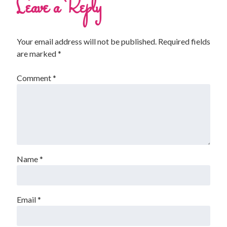
Leave a Reply
Your email address will not be published.
Required fields
are marked
*
Comment
*
Name
*
Email
*