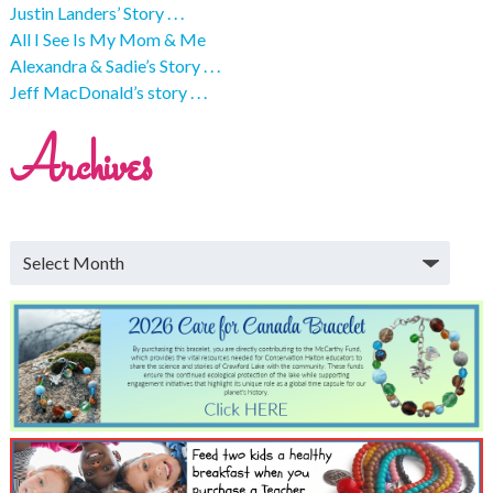
Justin Landers’ Story . . .
All I See Is My Mom & Me
Alexandra & Sadie’s Story . . .
Jeff MacDonald’s story . . .
Archives