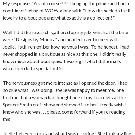
My response, “Yes of course!!!!” I hung up the phone and had a
combined feeling of WOW, along with, “How the heck do I sell
jewelry to a boutique and what exactly is a collection?”
Well, I did the research, gathered up my julz, which at the time
were “Designs by Monica”, and headed over to meet with
Joelle. I still remember how nervous I was. To be honest, I had
never shopped in a boutique as nice as this one. I didn’t really
know much about boutiques. I was a girl who hit the malls
when I needed a special outfit.
The nervousness got more intense as I opened the door. I had
no clue what I was doing. Joelle was happy to meet me. She
told me that a woman had bought one of my bracelets at the
Spencer Smith craft show and showed it to her. I really wish I
knew who she was . . . please, come forward if you’re reading
this!
Joelle believed in me and what I was creating! She took my line