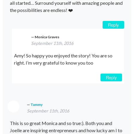
all started… Surround yourself with amazing people and
the possibilities are endless! ❤️
Reply
Monica Graves
September 11th, 2016
Amy! So happy you enjoyed the story! You are so
right. I’m very grateful to know you too
Reply
Tammy
September 11th, 2016
This is so great Monica and so true:). Both you and
Joelle are inspiring entrepreneurs and how lucky am I to