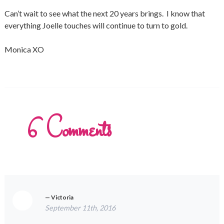
Can’t wait to see what the next 20 years brings. I know that
everything Joelle touches will continue to turn to gold.
Monica XO
6
Comments
Victoria
September 11th, 2016