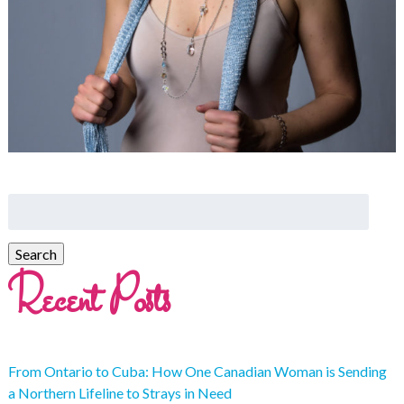
Recent Posts
From Ontario to Cuba: How One Canadian Woman is Sending
a Northern Lifeline to Strays in Need