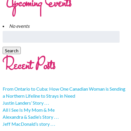
Upcoming Events
No events
Recent Posts
From Ontario to Cuba: How One Canadian Woman is Sending
a Northern Lifeline to Strays in Need
Justin Landers’ Story . . .
All I See Is My Mom & Me
Alexandra & Sadie’s Story . . .
Jeff MacDonald’s story . . .