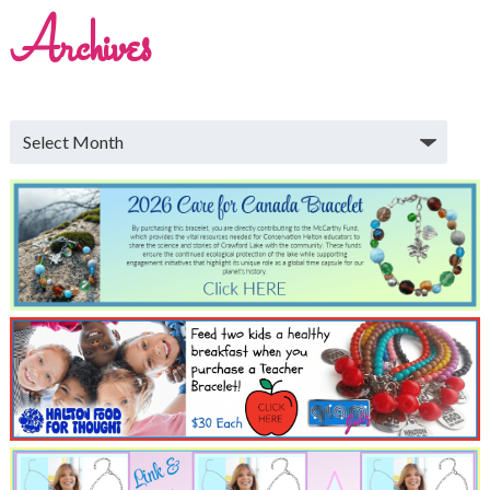
Archives