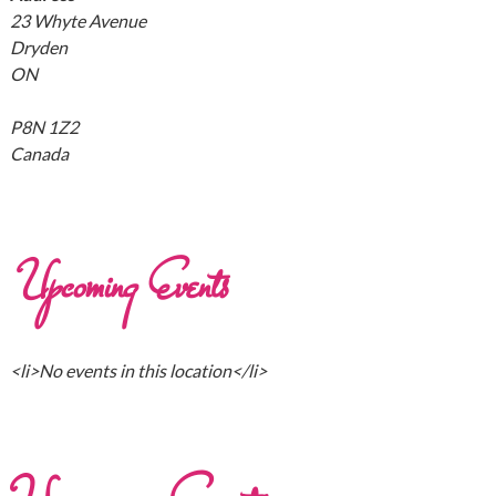
23 Whyte Avenue
Dryden
ON
P8N 1Z2
Canada
Upcoming Events
<li>No events in this location</li>