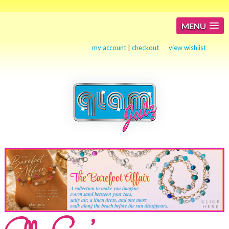
MENU
my account
|
checkout
view wishlist