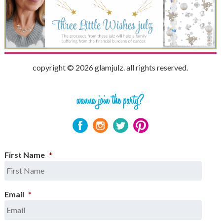
copyright © 2026 glamjulz. all rights reserved.
First Name
*
Email
*