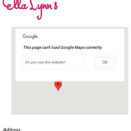
Ella Lynn’s
This page can't load Google Maps correctly.
Ella Lynn's
OK
Do you own this website?
23 Whyte Avenue – Dryden
Events
Address