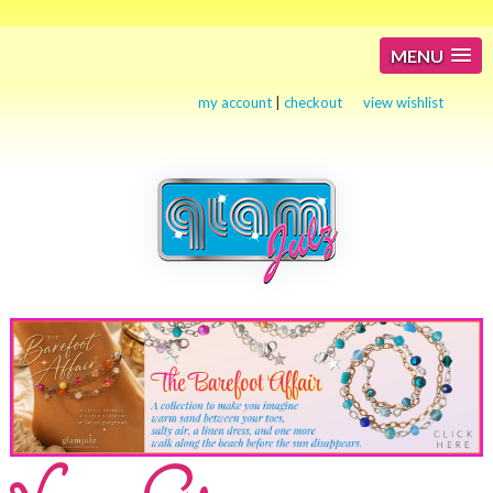
MENU
my account
|
checkout
view wishlist