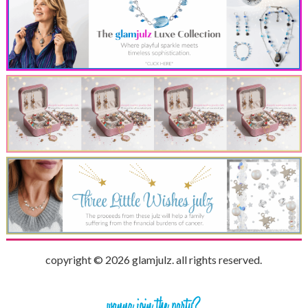
copyright © 2026 glamjulz. all rights reserved.