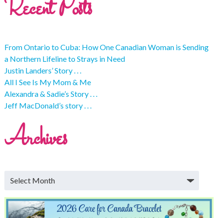
Recent Posts
From Ontario to Cuba: How One Canadian Woman is Sending
a Northern Lifeline to Strays in Need
Justin Landers’ Story . . .
All I See Is My Mom & Me
Alexandra & Sadie’s Story . . .
Jeff MacDonald’s story . . .
Archives