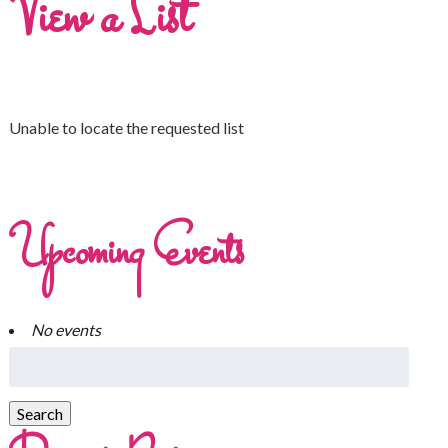
View a List
Unable to locate the requested list
Upcoming Events
No events