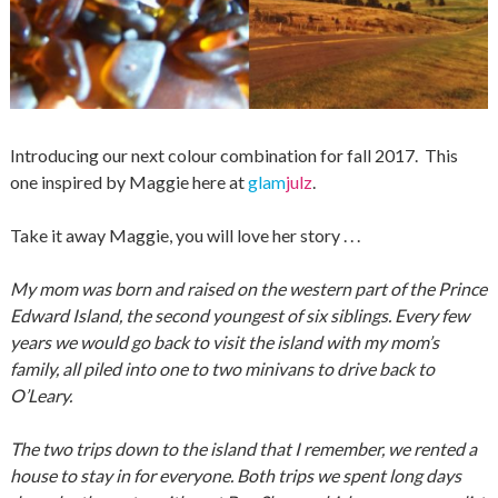
Introducing our next colour combination for fall 2017. This
one inspired by Maggie here at
glam
julz
.
Take it away Maggie, you will love her story . . .
My mom was born and raised on the western part of the Prince
Edward Island, the second youngest of six siblings. Every few
years we would go back to visit the island with my mom’s
family, all piled into one to two minivans to drive back to
O’Leary.
The two trips down to the island that I remember, we rented a
house to stay in for everyone. Both trips we spent long days