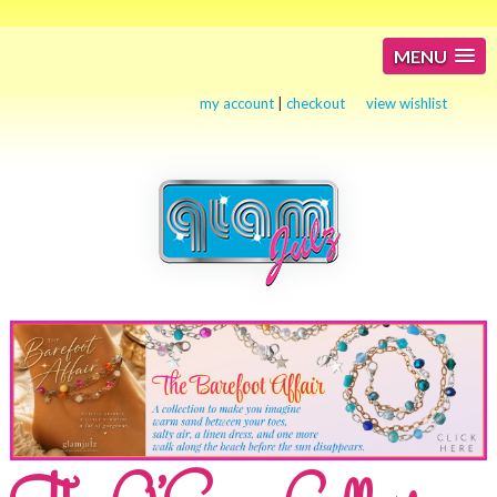
MENU
my account
|
checkout
view wishlist