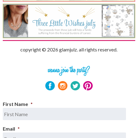
copyright © 2026 glamjulz. all rights reserved.
First Name
*
Email
*