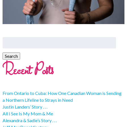
Recent Posts
From Ontario to Cuba: How One Canadian Woman is Sending
a Northern Lifeline to Strays in Need
Justin Landers’ Story . . .
All I See Is My Mom & Me
Alexandra & Sadie’s Story . . .