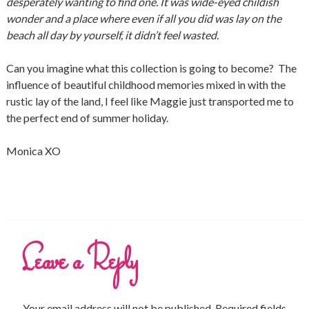
desperately wanting to find one. It was wide-eyed childish
wonder and a place where even if all you did was lay on the
beach all day by yourself, it didn’t feel wasted.
Can you imagine what this collection is going to become? The
influence of beautiful childhood memories mixed in with the
rustic lay of the land, I feel like Maggie just transported me to
the perfect end of summer holiday.
Monica XO
Leave a Reply
Your email address will not be published.
Required fields