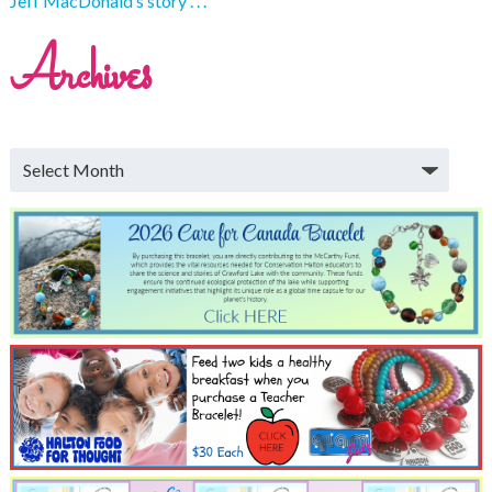
Jeff MacDonald’s story . . .
Archives