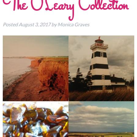
The O’Leary Collection
Posted
August 3, 2017
by
Monica Graves