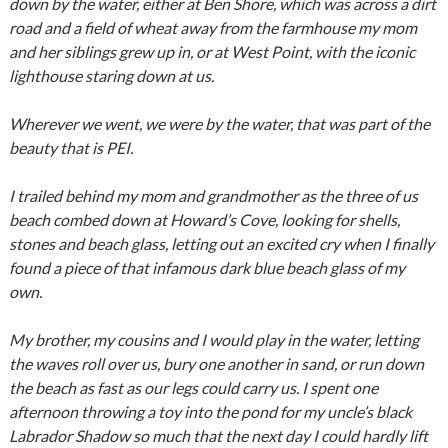
down by the water, either at Ben Shore, which was across a dirt
road and a field of wheat away from the farmhouse my mom
and her siblings grew up in, or at West Point, with the iconic
lighthouse staring down at us.
Wherever we went, we were by the water, that was part of the
beauty that is PEI.
I trailed behind my mom and grandmother as the three of us
beach combed down at Howard’s Cove, looking for shells,
stones and beach glass, letting out an excited cry when I finally
found a piece of that infamous dark blue beach glass of my
own.
My brother, my cousins and I would play in the water, letting
the waves roll over us, bury one another in sand, or run down
the beach as fast as our legs could carry us. I spent one
afternoon throwing a toy into the pond for my uncle’s black
Labrador Shadow so much that the next day I could hardly lift