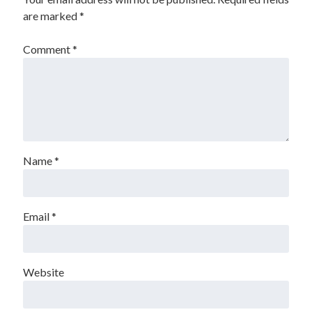
are marked
*
Comment
*
Name
*
Email
*
Website