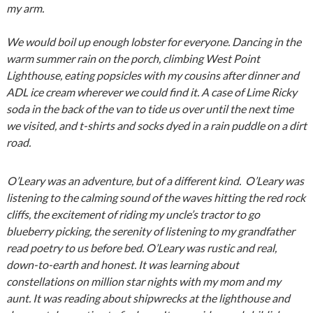
my arm.
We would boil up enough lobster for everyone. Dancing in the
warm summer rain on the porch, climbing West Point
Lighthouse, eating popsicles with my cousins after dinner and
ADL ice cream wherever we could find it. A case of Lime Ricky
soda in the back of the van to tide us over until the next time
we visited, and t-shirts and socks dyed in a rain puddle on a dirt
road.
O’Leary was an adventure, but of a different kind. O’Leary was
listening to the calming sound of the waves hitting the red rock
cliffs, the excitement of riding my uncle’s tractor to go
blueberry picking, the serenity of listening to my grandfather
read poetry to us before bed. O’Leary was rustic and real,
down-to-earth and honest. It was learning about
constellations on million star nights with my mom and my
aunt. It was reading about shipwrecks at the lighthouse and