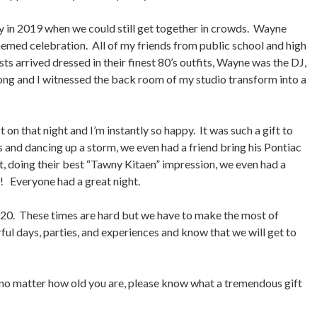
 in 2019 when we could still get together in crowds. Wayne
hemed celebration. All of my friends from public school and high
s arrived dressed in their finest 80’s outfits, Wayne was the DJ,
 long and I witnessed the back room of my studio transform into a
t on that night and I’m instantly so happy. It was such a gift to
s and dancing up a storm, we even had a friend bring his Pontiac
 it, doing their best “Tawny Kitaen” impression, we even had a
r! Everyone had a great night.
020. These times are hard but we have to make the most of
l days, parties, and experiences and know that we will get to
 no matter how old you are, please know what a tremendous gift