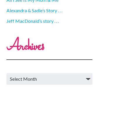
Alexandra & Sadie’s Story . . .
Jeff MacDonald’s story . . .
Archives