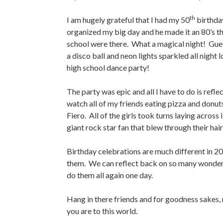
th
I am hugely grateful that I had my 50
birthday
organized my big day and he made it an 80’s t
school were there. What a magical night! Guest
a disco ball and neon lights sparkled all night
high school dance party!
The party was epic and all I have to do is reflec
watch all of my friends eating pizza and donut
Fiero. All of the girls took turns laying across
giant rock star fan that blew through their hai
Birthday celebrations are much different in 2
them. We can reflect back on so many wonderfu
do them all again one day.
Hang in there friends and for goodness sakes,
you are to this world.