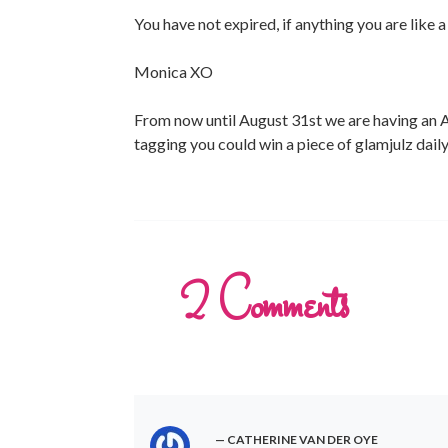
You have not expired, if anything you are like 
Monica XO
From now until August 31st we are having an A
tagging you could win a piece of glamjulz dail
2
Comments
CATHERINE VAN DER OYE