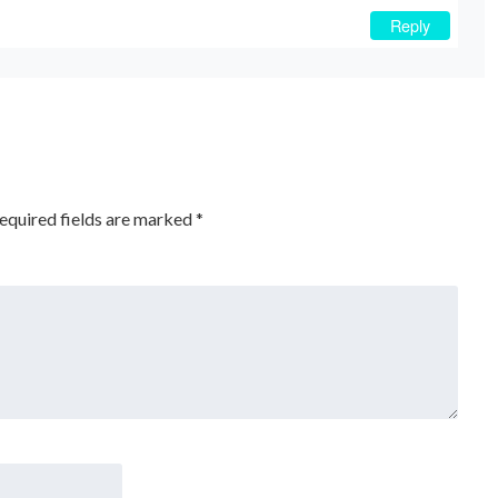
Reply
equired fields are marked
*