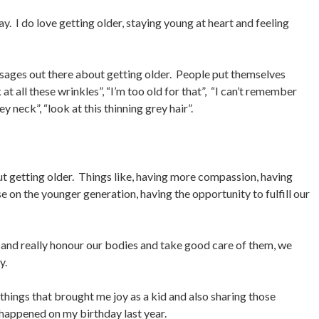
y. I do love getting older, staying young at heart and feeling
sages out there about getting older. People put themselves
k at all these wrinkles”, “I’m too old for that”, “I can’t remember
 neck”, “look at this thinning grey hair”.
out getting older. Things like, having more compassion, having
e on the younger generation, having the opportunity to fulfill our
ul and really honour our bodies and take good care of them, we
y.
he things that brought me joy as a kid and also sharing those
 happened on my birthday last year.