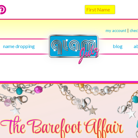
my account
|
che
name dropping
blog
a