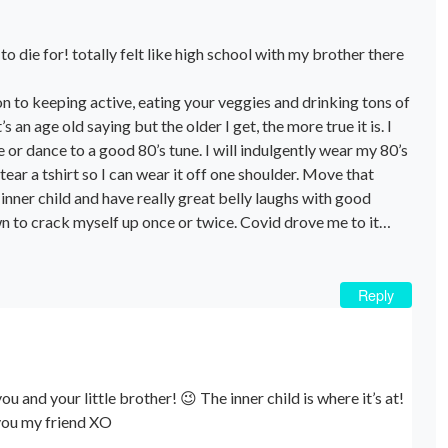
to die for! totally felt like high school with my brother there
tion to keeping active, eating your veggies and drinking tons of
’s an age old saying but the older I get, the more true it is. I
 or dance to a good 80’s tune. I will indulgently wear my 80’s
ear a tshirt so I can wear it off one shoulder. Move that
inner child and have really great belly laughs with good
wn to crack myself up once or twice. Covid drove me to it…
Reply
ou and your little brother! 😉 The inner child is where it’s at!
e you my friend XO