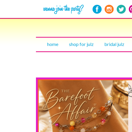
home
shop for julz
bridal julz