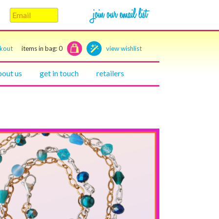
ckout
items in bag:
0
view wishlist
bout us
get in touch
retailers