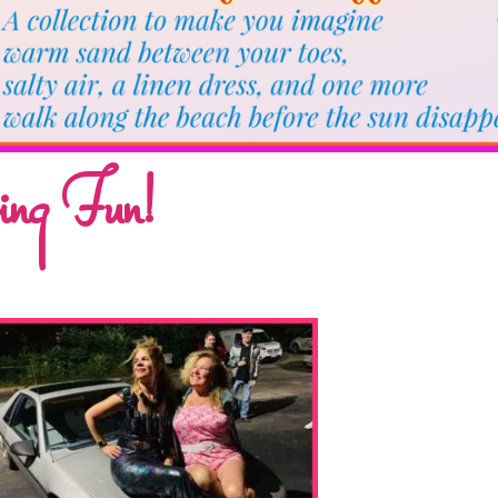
ing Fun!