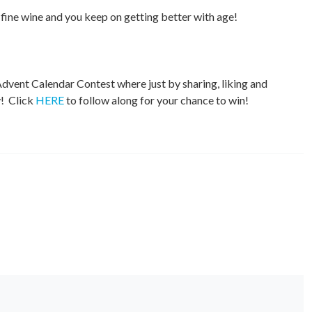
a fine wine and you keep on getting better with age!
dvent Calendar Contest where just by sharing, liking and
y! Click
HERE
to follow along for your chance to win!