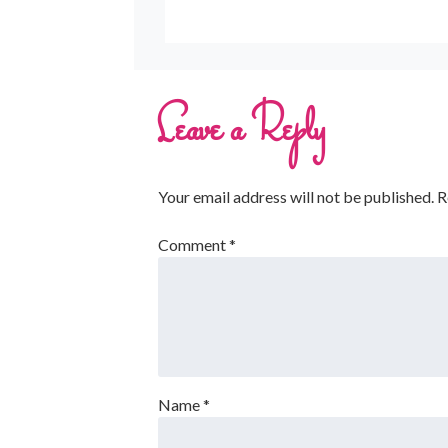
Leave a Reply
Your email address will not be published.
R
Comment
*
Name
*