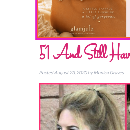
51 And Still Hav
Posted
August 23, 2020
by
Monica Graves