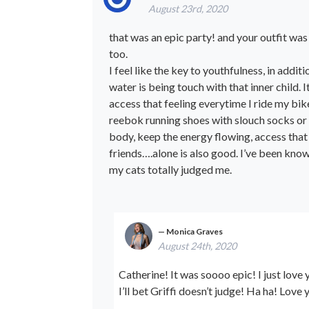
August 23rd, 2020
that was an epic party! and your outfit was 
too.
I feel like the key to youthfulness, in addi
water is being touch with that inner child. It
access that feeling everytime I ride my bike
reebok running shoes with slouch socks or t
body, keep the energy flowing, access that 
friends….alone is also good. I’ve been kno
my cats totally judged me.
Monica Graves
August 24th, 2020
Catherine! It was soooo epic! I just love y
I’ll bet Griffi doesn’t judge! Ha ha! Lov