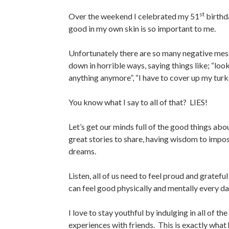
st
Over the weekend I celebrated my 51
birthda
good in my own skin is so important to me.
Unfortunately there are so many negative mes
down in horrible ways, saying things like
; “loo
anything anymore”, “I have to cover up my turkey
You know what I say to all of that? LIES!
Let’s get our minds full of the good things ab
great stories to share, having wisdom to impos
dreams.
Listen, all of us need to feel proud and gratef
can feel good physically and mentally every da
I love to stay youthful by indulging in all of t
experiences with friends. This is exactly what