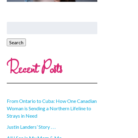
Recent Posts
From Ontario to Cuba: How One Canadian
Woman is Sending a Northern Lifeline to
Strays in Need
Justin Landers’ Story . . .
All I See Is My Mom & Me