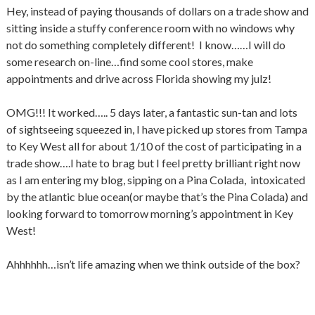
Hey, instead of paying thousands of dollars on a trade show and
sitting inside a stuffy conference room with no windows why
not do something completely different! I know……I will do
some research on-line…find some cool stores, make
appointments and drive across Florida showing my julz!
OMG!!! It worked….. 5 days later, a fantastic sun-tan and lots
of sightseeing squeezed in, I have picked up stores from Tampa
to Key West all for about 1/10 of the cost of participating in a
trade show….I hate to brag but I feel pretty brilliant right now
as I am entering my blog, sipping on a Pina Colada, intoxicated
by the atlantic blue ocean(or maybe that’s the Pina Colada) and
looking forward to tomorrow morning’s appointment in Key
West!
Ahhhhhh…isn’t life amazing when we think outside of the box?