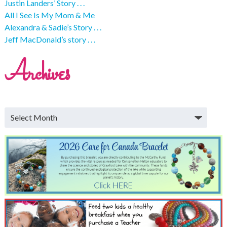
Justin Landers’ Story . . .
All I See Is My Mom & Me
Alexandra & Sadie’s Story . . .
Jeff MacDonald’s story . . .
Archives