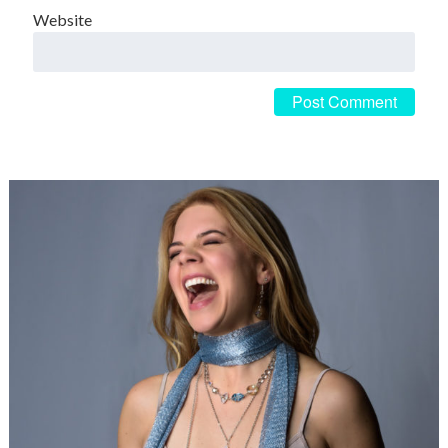
Website