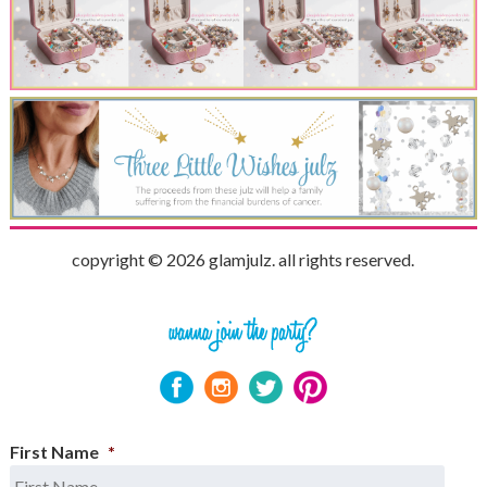
copyright © 2026 glamjulz. all rights reserved.
First Name
*