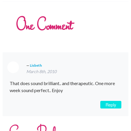
One
Comment
Lisbeth
March 8th, 2010
That does sound brilliant.. and therapeutic. One more
week sound perfect.. Enjoy
Reply