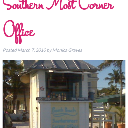
Southern Most Corner
Office
Posted
March 7, 2010
by
Monica Graves