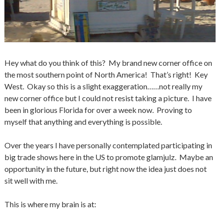
Hey what do you think of this? My brand new corner office on
the most southern point of North America! That’s right! Key
West. Okay so this is a slight exaggeration……not really my
new corner office but I could not resist taking a picture. I have
been in glorious Florida for over a week now. Proving to
myself that anything and everything is possible.
Over the years I have personally contemplated participating in
big trade shows here in the US to promote glamjulz. Maybe an
opportunity in the future, but right now the idea just does not
sit well with me.
This is where my brain is at: