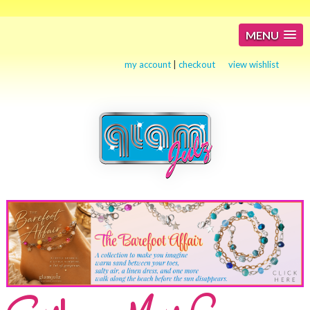
MENU
my account
|
checkout
view wishlist