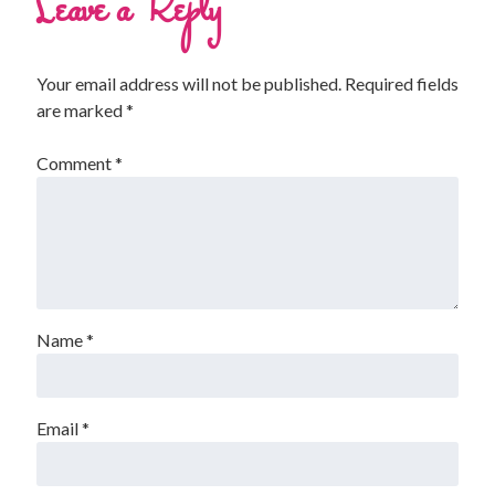
Leave a Reply
Your email address will not be published.
Required fields
are marked
*
Comment
*
Name
*
Email
*