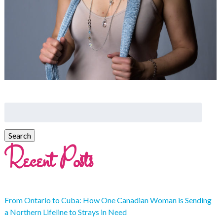
Recent Posts
From Ontario to Cuba: How One Canadian Woman is Sending
a Northern Lifeline to Strays in Need