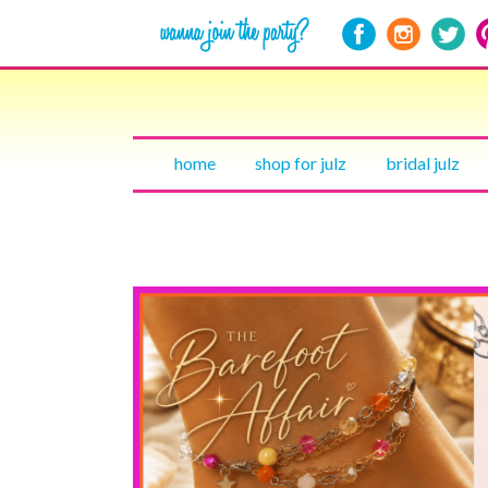
home
shop for julz
bridal julz