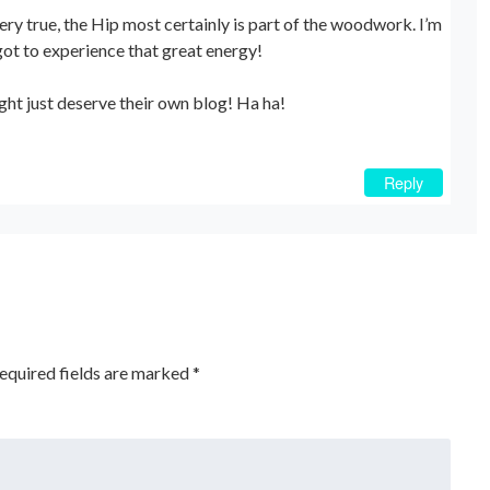
very true, the Hip most certainly is part of the woodwork. I’m
ot to experience that great energy!
ght just deserve their own blog! Ha ha!
Reply
equired fields are marked
*