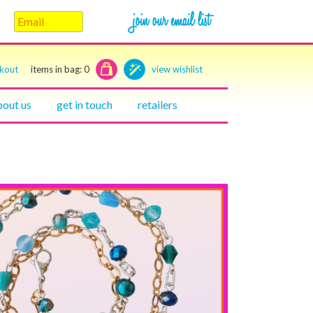
ckout
items in bag:
0
view wishlist
bout us
get in touch
retailers