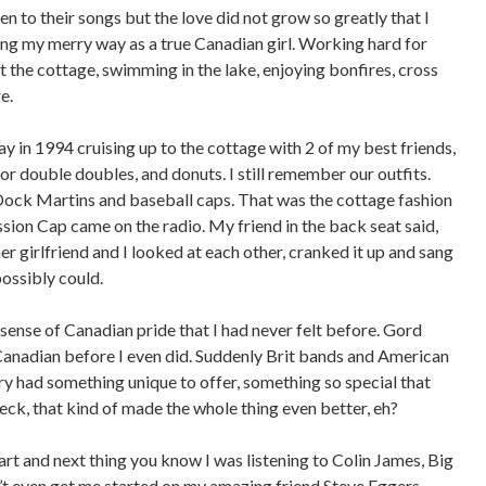
en to their songs but the love did not grow so greatly that I
ong my merry way as a true Canadian girl. Working hard for
 the cottage, swimming in the lake, enjoying bonfires, cross
e.
 in 1994 cruising up to the cottage with 2 of my best friends,
for double doubles, and donuts. I still remember our outfits.
Dock Martins and baseball caps. That was the cottage fashion
sion Cap came on the radio. My friend in the back seat said,
 girlfriend and I looked at each other, cranked it up and sang
possibly could.
ense of Canadian pride that I had never felt before. Gord
anadian before I even did. Suddenly Brit bands and American
ntry had something unique to offer, something so special that
k, that kind of made the whole thing even better, eh?
t and next thing you know I was listening to Colin James, Big
 even get me started on my amazing friend Steve Eggers,