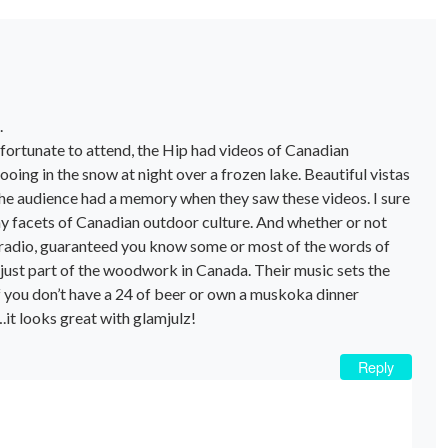
.
 fortunate to attend, the Hip had videos of Canadian
ing in the snow at night over a frozen lake. Beautiful vistas
 the audience had a memory when they saw these videos. I sure
 facets of Canadian outdoor culture. And whether or not
e radio, guaranteed you know some or most of the words of
just part of the woodwork in Canada. Their music sets the
if you don’t have a 24 of beer or own a muskoka dinner
.it looks great with glamjulz!
Reply