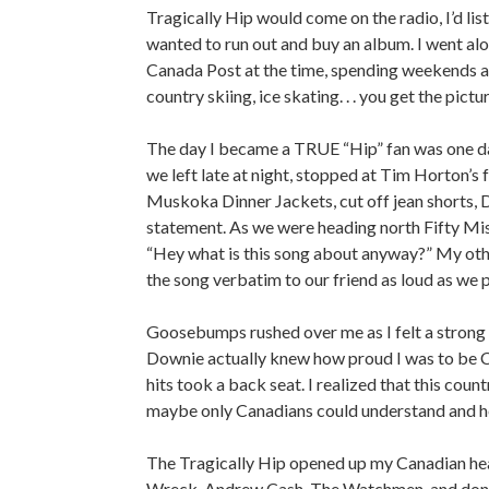
Tragically Hip would come on the radio, I’d list
wanted to run out and buy an album. I went al
Canada Post at the time, spending weekends at
country skiing, ice skating. . . you get the pictur
The day I became a TRUE “Hip” fan was one day
we left late at night, stopped at Tim Horton’s 
Muskoka Dinner Jackets, cut off jean shorts, 
statement. As we were heading north Fifty Mis
“Hey what is this song about anyway?” My other
the song verbatim to our friend as loud as we 
Goosebumps rushed over me as I felt a strong s
Downie actually knew how proud I was to be C
hits took a back seat. I realized that this cou
maybe only Canadians could understand and hec
The Tragically Hip opened up my Canadian hear
Wreck, Andrew Cash, The Watchmen, and don’t