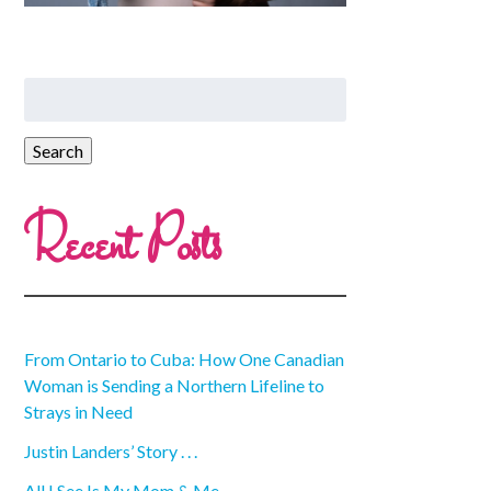
Recent Posts
From Ontario to Cuba: How One Canadian
Woman is Sending a Northern Lifeline to
Strays in Need
Justin Landers’ Story . . .
All I See Is My Mom & Me