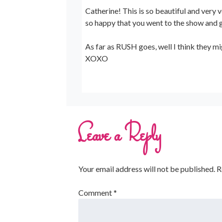
Catherine! This is so beautiful and very 
so happy that you went to the show and g
As far as RUSH goes, well I think they mi
XOXO
Leave a Reply
Your email address will not be published.
R
Comment
*