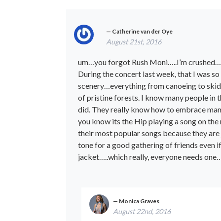
Catherine van der Oye
August 21st, 2016
um…you forgot Rush Moni…..I’m crushed…
During the concert last week, that I was so
scenery…everything from canoeing to skidoo
of pristine forests. I know many people in
did. They really know how to embrace many
you know its the Hip playing a song on th
their most popular songs because they are 
tone for a good gathering of friends even 
jacket…..which really, everyone needs one…
Monica Graves
August 22nd, 2016