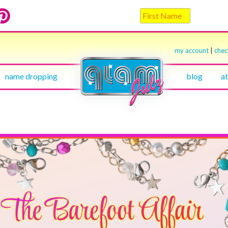
my account
|
che
name dropping
blog
a