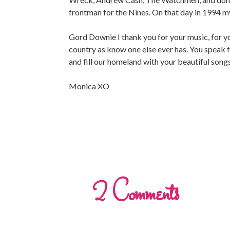
frontman for the Nines. On that day in 1994 
Gord Downie I thank you for your music, for yo
country as know one else ever has. You speak for
and fill our homeland with your beautiful songs
Monica XO
2
Comments