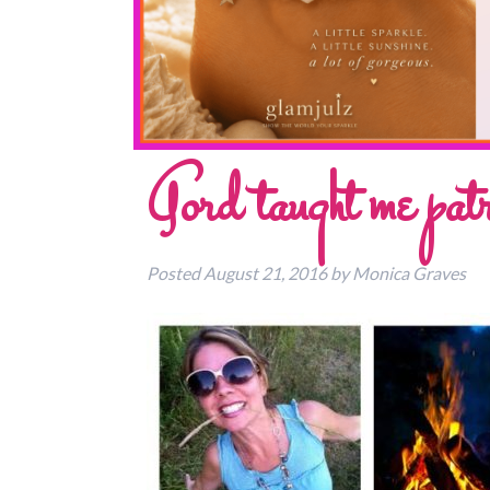
Gord taught me patr
Posted
August 21, 2016
by
Monica Graves