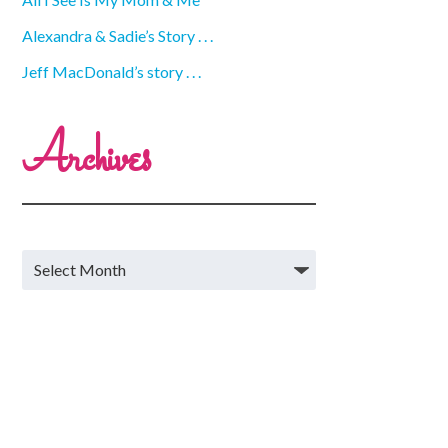
Alexandra & Sadie’s Story . . .
Jeff MacDonald’s story . . .
Archives