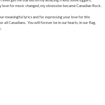
my love for music changed, my obsession became Canadian Rock.
ur meaningful lyrics and for expressing your love for this
 all Canadians. You will forever be in our hearts, in our flag,
.