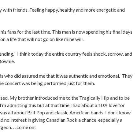
 with friends. Feeling happy, healthy and more energetic and
his fans for the last time. This man is now spending his final days
n a life that will not go on like mine will.
ending.” I think today the entire country feels shock, sorrow, and
Downie.
iends who did assured me that it was authentic and emotional. They
the concert was being performed just for them.
ed. My brother introduced me to the Tragically Hip and to be
e I’m admitting this but at that time I had about a 10% love for
 was all about Brit Pop and classic American bands. I don’t know
d no interest in giving Canadian Rock a chance, especially a
eon. . . come on!