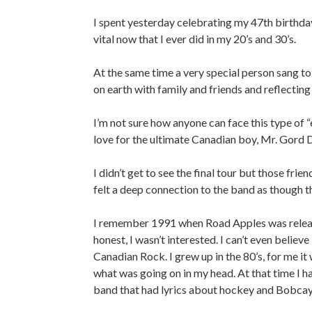
I spent yesterday celebrating my 47th birthday
vital now that I ever did in my 20’s and 30’s.
At the same time a very special person sang to 
on earth with family and friends and reflecting o
I’m not sure how anyone can face this type of “
love for the ultimate Canadian boy, Mr. Gord 
I didn’t get to see the final tour but those fr
felt a deep connection to the band as though 
I remember 1991 when Road Apples was releas
honest, I wasn’t interested. I can’t even believ
Canadian Rock. I grew up in the 80’s, for me it
what was going on in my head. At that time I ha
band that had lyrics about hockey and Bobcayg