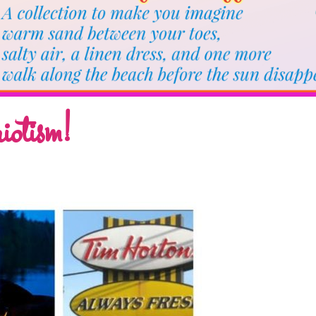
iotism!