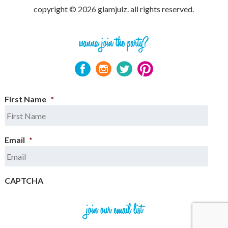
copyright © 2026 glamjulz. all rights reserved.
First Name
*
Email
*
CAPTCHA