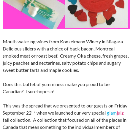
Mouth watering wines from Konzelmann Winery in Niagara.
Delicious sliders with a choice of back bacon, Montreal
smoked meat or roast beef. Creamy Oka cheese, fresh grapes,
juicy peaches and nectarines, salty potato chips and sugary
sweet butter tarts and maple cookies.
Does this buffet of yumminess make you proud to be
Canadian? I sure hope so!
This was the spread that we presented to our guests on Friday
nd
September 22
when we launched our very special
glam
julz
fall collection. A collection that focused on all of the places in
Canada that mean something to the individual members of