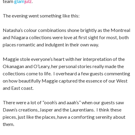
team
glam
julz
.
The evening went something like this:
Natasha’s colour combinations shone brightly as the Montreal
and Niagara collections were love at first sight for most, both
places romantic and indulgent in their own way.
Maggie stole everyone’s heart with her interpretation of the
Okanagan and O’Leary, her personal stories really made the
collections come to life. I overheard a few guests commenting
on how beautifully Maggie captured the essence of our West
and East coast.
There were a lot of “oooh’s and aaah’s” when our guests saw
Dawn’s creations, Jasper and the Laurentians. I think these
pieces, just like the places, have a comforting serenity about
them.