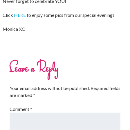
Never forget to celebrate YOU!
Click
HERE
to enjoy some pics from our special evening!
Monica XO
Leave a Reply
Your email address will not be published.
Required fields
are marked
*
Comment
*