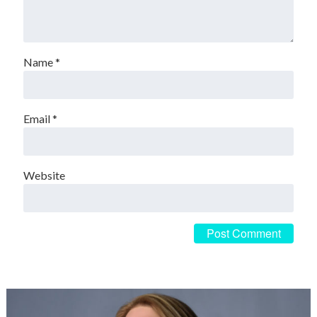
Name
*
Email
*
Website