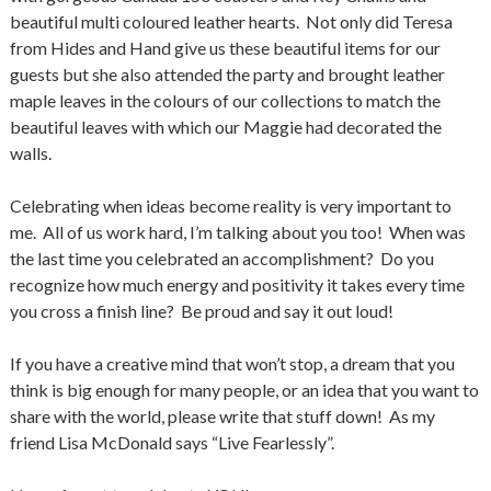
beautiful multi coloured leather hearts. Not only did Teresa
from Hides and Hand give us these beautiful items for our
guests but she also attended the party and brought leather
maple leaves in the colours of our collections to match the
beautiful leaves with which our Maggie had decorated the
walls.
Celebrating when ideas become reality is very important to
me. All of us work hard, I’m talking about you too! When was
the last time you celebrated an accomplishment? Do you
recognize how much energy and positivity it takes every time
you cross a finish line? Be proud and say it out loud!
If you have a creative mind that won’t stop, a dream that you
think is big enough for many people, or an idea that you want to
share with the world, please write that stuff down! As my
friend Lisa McDonald says “Live Fearlessly”.