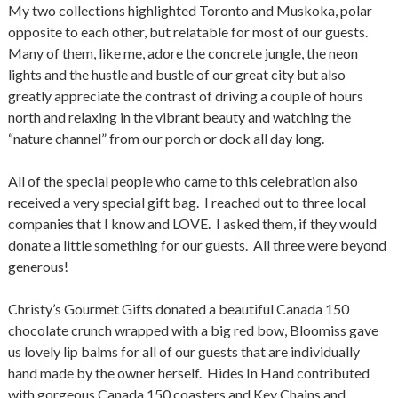
My two collections highlighted Toronto and Muskoka, polar
opposite to each other, but relatable for most of our guests.
Many of them, like me, adore the concrete jungle, the neon
lights and the hustle and bustle of our great city but also
greatly appreciate the contrast of driving a couple of hours
north and relaxing in the vibrant beauty and watching the
“nature channel” from our porch or dock all day long.
All of the special people who came to this celebration also
received a very special gift bag. I reached out to three local
companies that I know and LOVE. I asked them, if they would
donate a little something for our guests. All three were beyond
generous!
Christy’s Gourmet Gifts donated a beautiful Canada 150
chocolate crunch wrapped with a big red bow, Bloomiss gave
us lovely lip balms for all of our guests that are individually
hand made by the owner herself. Hides In Hand contributed
with gorgeous Canada 150 coasters and Key Chains and