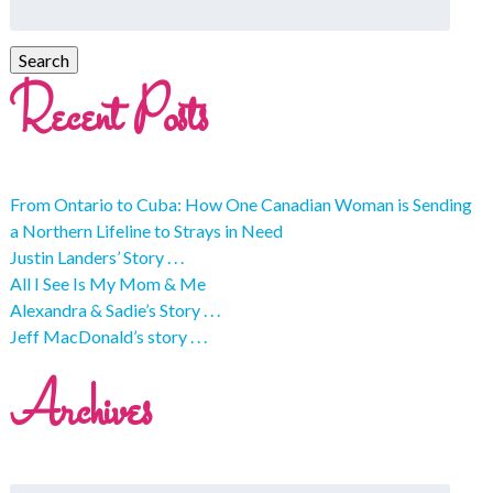
Recent Posts
From Ontario to Cuba: How One Canadian Woman is Sending
a Northern Lifeline to Strays in Need
Justin Landers’ Story . . .
All I See Is My Mom & Me
Alexandra & Sadie’s Story . . .
Jeff MacDonald’s story . . .
Archives