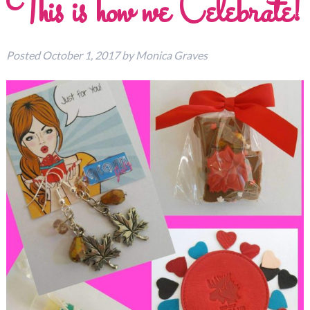
This is how we Celebrate!
Posted
October 1, 2017
by
Monica Graves