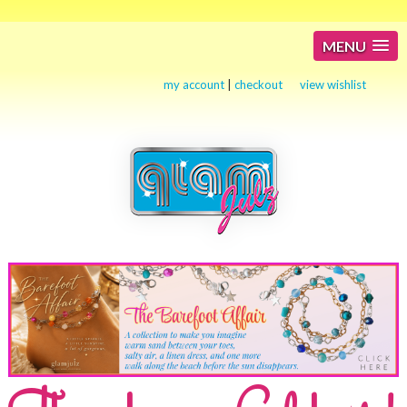
MENU
my account
|
checkout
view wishlist